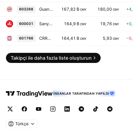
Guangdong Songfa Ceramics Co., Ltd. Class A
167,82 B
180,00
+4
603268
CNY
CNY
Sany Heavy Industry Co., Ltd. Class A
164,9 B
19,76
+0
600031
CNY
CNY
CRRC Corporation Limited Class A
164,41 B
5,93
−0
601766
CNY
CNY
Takipçi ile daha fazla liste oluşturun
İNSANLAR TARAFINDAN YAPILDI
Türkçe