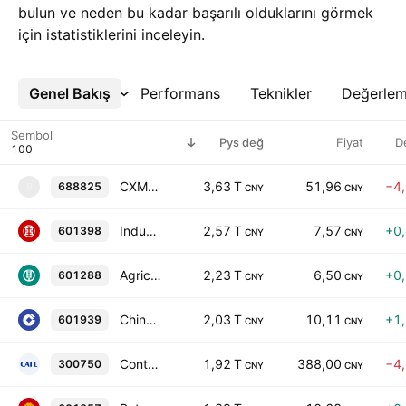
bulun ve neden bu kadar başarılı olduklarını görmek
için istatistiklerini inceleyin.
Genel Bakış
Daha Fazla
Performans
Teknikler
Değerle
Sembol
Pys değ
Fiyat
D
CXMT CORPORATION
3,63 T
51,96
−4
688825
6
CNY
CNY
Industrial and Commercial Bank of China Limited Class A
2,57 T
7,57
+0
601398
CNY
CNY
Agricultural Bank of China Limited Class A
2,23 T
6,50
+0
601288
CNY
CNY
China Construction Bank Corporation Class A
2,03 T
10,11
+1
601939
CNY
CNY
Contemporary Amperex Technology Co., Limited Class A
1,92 T
388,00
−4
300750
CNY
CNY