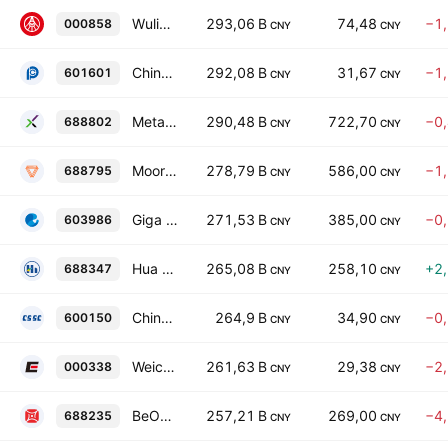
Wuliangye Yibin Co., Ltd. Class A
293,06 B
74,48
−1
000858
CNY
CNY
China Pacific Insurance (Group) Co., Ltd. Class A
292,08 B
31,67
−1
601601
CNY
CNY
MetaX Integrated Circuits (Shanghai) Co., Ltd. Class A
290,48 B
722,70
−0
688802
CNY
CNY
Moore Threads Technology Co. Ltd. Class A
278,79 B
586,00
−1
688795
CNY
CNY
Giga Device Semiconductor Inc. Class A
271,53 B
385,00
−0
603986
CNY
CNY
Hua Hong Grace Semiconductor Limited Class A
265,08 B
258,10
+2
688347
CNY
CNY
China CSSC Holdings Limited Class A
264,9 B
34,90
−0
600150
CNY
CNY
Weichai Power Co., Ltd. Class A
261,63 B
29,38
−2
000338
CNY
CNY
BeOne Medicines Ltd. Class A
257,21 B
269,00
−4
688235
CNY
CNY