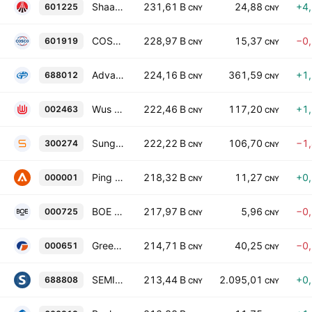
Shaanxi Coal Industry Co., Ltd. Class A
231,61 B
24,88
+4
601225
CNY
CNY
COSCO SHIPPING Holdings Co., Ltd. Class A
228,97 B
15,37
−0
601919
CNY
CNY
Advanced Micro-Fabrication Equipment Inc. China Class A
224,16 B
361,59
+1
688012
CNY
CNY
Wus Printed Circuit (Kunshan) Co., Ltd. Class A
222,46 B
117,20
+1
002463
CNY
CNY
Sungrow Power Supply Co., Ltd. Class A
222,22 B
106,70
−1
300274
CNY
CNY
Ping An Bank Co. Ltd. Class A
218,32 B
11,27
+0
000001
CNY
CNY
BOE Technology Group Co., Ltd. Class A
217,97 B
5,96
−0
000725
CNY
CNY
Gree Electric Appliances, Inc. of Zhuhai Class A
214,71 B
40,25
−0
000651
CNY
CNY
SEMIGHT INSTRUMENTS CO LTD
213,44 B
2.095,01
+0
688808
CNY
CNY