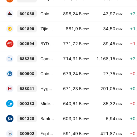
China Shenhua Energy Co. Ltd. Class A
898,24 B
43,97
+2
601088
CNY
CNY
Zijin Mining Group Co., Ltd. Class A
881,9 B
34,50
+1
601899
CNY
CNY
BYD Company Limited Class A
771,72 B
89,45
−1
002594
CNY
CNY
Cambricon Technologies Corp. Ltd. Class A
714,31 B
1.168,15
+2
688256
CNY
CNY
China Yangtze Power Co., Ltd. Class A
679,24 B
27,75
−0
600900
CNY
CNY
Hygon Information Technology Co., Ltd. Class A
671,23 B
291,05
+0
688041
CNY
CNY
Midea Group Co. Ltd. Class A
640,61 B
85,32
−0
000333
CNY
CNY
Bank of Communications Co., Ltd. Class A
603,01 B
6,94
+0
601328
CNY
CNY
Eoptolink Technology Inc., Ltd. Class A
591,49 B
421,87
−0
300502
CNY
CNY