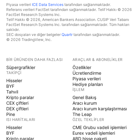
Piyasa verileri
ICE Data Services
tarafından sağlanmaktadır.
Referans verileri FactSet tarafından sağlanmaktadır. Telif Hakkı © 2026
FactSet Research Systems Inc.
Telif Hakkı © 2026, American Bankers Association. CUSIP Veri Tabanı
FactSet Research Systems Inc. tarafından sağlanmaktadır. Tüm hakları
saklıdır.
SEC dosyaları ve diğer belgeler
Quartr
tarafından sağlanmaktadır.
© 2026 TradingView, Inc.
BIR ÜRÜNDEN DAHA FAZLASI
ARAÇLAR & ABONELIKLER
Süpergrafikler
Özellikler
TAKIPÇI
Ücretlendirme
Piyasa verileri
Hisseler
Hediye planları
BYF
İŞLEM
Tahvil
Kripto paralar
Genel Bakış
CEX çiftleri
Aracı kurum
DEX çiftleri
Aracı kurum karşılaştırması
Pine
The Leap
ISI HARITALARI
ÖZEL TEKLIFLER
Hisseler
CME Grubu vadeli işlemleri
BYF
Eurex vadeli işlemleri
Kripto paralar
ABD hisse paketi