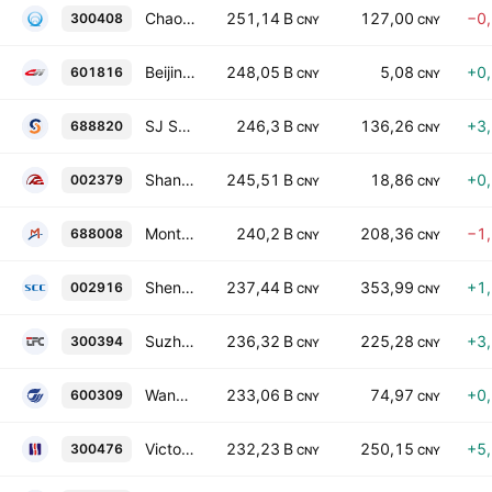
Chaozhou Three-Circle (Group) Co., Ltd. Class A
251,14 B
127,00
−0
300408
CNY
CNY
Beijing-Shanghai High-Speed Railway Co., Ltd. Class A
248,05 B
5,08
+0
601816
CNY
CNY
SJ SEMICONDUCTOR CORPORATION
246,3 B
136,26
+3
688820
CNY
CNY
Shandong Hongqiao Aluminum Industry Holding Company Limited Class A
245,51 B
18,86
+0
002379
CNY
CNY
Montage Technology Co., Ltd. Class A
240,2 B
208,36
−1
688008
CNY
CNY
Shennan Circuit Co., Ltd. Class A
237,44 B
353,99
+1
002916
CNY
CNY
Suzhou TFC Optical Communication Co., Ltd. Class A
236,32 B
225,28
+3
300394
CNY
CNY
Wanhua Chemical Group Co. Ltd. Class A
233,06 B
74,97
+0
600309
CNY
CNY
Victory Giant Technology (HuiZhou) Co., Ltd. Class A
232,23 B
250,15
+5
300476
CNY
CNY