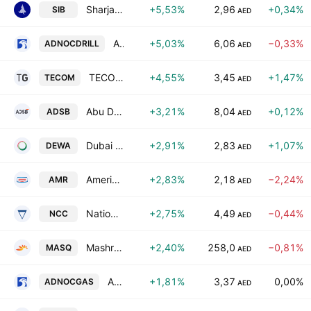
Sharjah Islamic Bank
+5,53%
2,96
+0,34%
SIB
AED
ADNOC Drilling Company PJSC
+5,03%
6,06
−0,33%
ADNOCDRILL
AED
TECOM Group PJSC
+4,55%
3,45
+1,47%
TECOM
AED
Abu Dhabi Ship Building Co.
+3,21%
8,04
+0,12%
ADSB
AED
Dubai Electricity & Water Authority PJSC
+2,91%
2,83
+1,07%
DEWA
AED
Americana Restaurants International PLC
+2,83%
2,18
−2,24%
AMR
AED
National Cement Company PSC
+2,75%
4,49
−0,44%
NCC
AED
Mashreqbank PSC
+2,40%
258,0
−0,81%
MASQ
AED
ADNOC Gas plc
+1,81%
3,37
0,00%
ADNOCGAS
AED