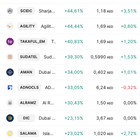
Sharjah Cement and Industrial Development Co.
+44,61%
1,18
+3,51%
SCIDC
AED
Agility Global PLC
+44,44%
1,69
+0,60%
AGILITY
AED
Takaful Emarat - Insurance (PSC)
+40,83%
1,69
+1,20%
TAKAFUL_EM
AED
Sudatel Telecommunications Group Company Limited
+39,30%
0,5990
+1,53%
SUDATEL
AED
Dubai Islamic Insurance & Reinsurance Co.
+34,00%
0,402
+1,01%
AMAN
AED
ADNOC Logistics & Services plc
+33,05%
6,24
−0,32%
ADNOCLS
AED
Al Ramz Corporation Investment & Development PJSC
+30,43%
1,50
0,00%
ALRAMZ
AED
Dubai Investment (P.J.S.C)
+23,15%
3,67
0,00%
DIC
AED
Islamic Arab Insurance Co. (Salama)
+23,02%
1,020
+2,72%
SALAMA
AED