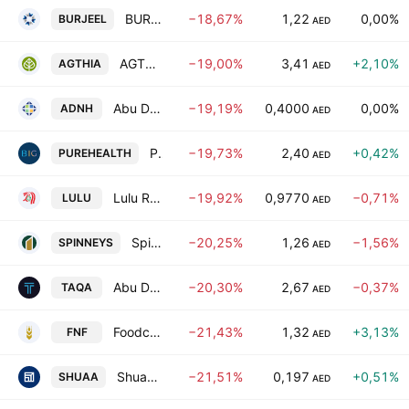
BURJEEL HOLDINGS PLC
−18,67%
1,22
0,00%
BURJEEL
AED
AGTHIA Group
−19,00%
3,41
+2,10%
AGTHIA
AED
Abu Dhabi National Hotels Co.
−19,19%
0,4000
0,00%
ADNH
AED
Pure Health Holding PJSC
−19,73%
2,40
+0,42%
PUREHEALTH
AED
Lulu Retail Holdings PLC
−19,92%
0,9770
−0,71%
LULU
AED
Spinneys 1961 Holding plc
−20,25%
1,26
−1,56%
SPINNEYS
AED
Abu Dhabi National Energy Company
−20,30%
2,67
−0,37%
TAQA
AED
Foodco National Foodstuff PJSC
−21,43%
1,32
+3,13%
FNF
AED
Shuaa Capital (P.S.C)
−21,51%
0,197
+0,51%
SHUAA
AED