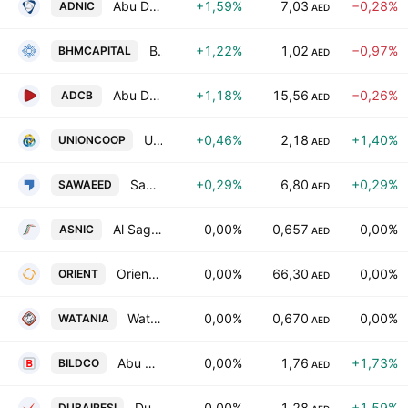
Abu Dhabi National Insurance Company
+1,59%
7,03
−0,28%
ADNIC
AED
BHM Capital Financial Services P.S.C
+1,22%
1,02
−0,97%
BHMCAPITAL
AED
Abu Dhabi Commercial Bank
+1,18%
15,56
−0,26%
ADCB
AED
Union Coop
+0,46%
2,18
+1,40%
UNIONCOOP
AED
Sawaeed Holding P.J.S.C
+0,29%
6,80
+0,29%
SAWAEED
AED
Al Sagr National Insurance Co. PSC
0,00%
0,657
0,00%
ASNIC
AED
Orient Insurance PJSC
0,00%
66,30
0,00%
ORIENT
AED
Watania International Holding PJSC
0,00%
0,670
0,00%
WATANIA
AED
Abu Dhabi National Co. for Building Materials
0,00%
1,76
+1,73%
BILDCO
AED
Dubai Residential REIT
0,00%
1,28
+1,59%
DUBAIRESI