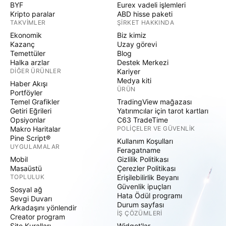
BYF
Eurex vadeli işlemleri
Kripto paralar
ABD hisse paketi
TAKVIMLER
ŞIRKET HAKKINDA
Ekonomik
Biz kimiz
Kazanç
Uzay görevi
Temettüler
Blog
Halka arzlar
Destek Merkezi
DIĞER ÜRÜNLER
Kariyer
Medya kiti
Haber Akışı
ÜRÜN
Portföyler
Temel Grafikler
TradingView mağazası
Getiri Eğrileri
Yatırımcılar için tarot kartları
Opsiyonlar
C63 TradeTime
Makro Haritalar
POLIÇELER VE GÜVENLIK
Pine Script®
Kullanım Koşulları
UYGULAMALAR
Feragatname
Mobil
Gizlilik Politikası
Masaüstü
Çerezler Politikası
TOPLULUK
Erişilebilirlik Beyanı
Güvenlik ipuçları
Sosyal ağ
Hata Ödül programı
Sevgi Duvarı
Durum sayfası
Arkadaşını yönlendir
İŞ ÇÖZÜMLERI
Creator program
Site Kuralları
Widget'lar