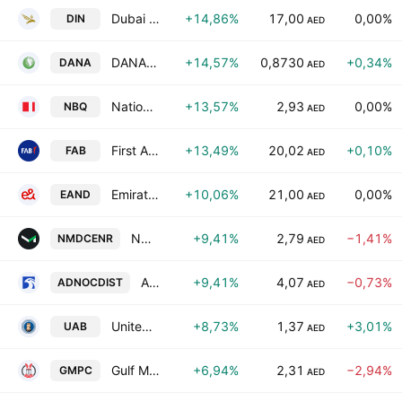
Dubai Insurance CompanyPSC
+14,86%
17,00
0,00%
DIN
AED
DANA GAS PJSC
+14,57%
0,8730
+0,34%
DANA
AED
National Bank of Umm Al Qaiwain
+13,57%
2,93
0,00%
NBQ
AED
First Abu Dhabi Bank
+13,49%
20,02
+0,10%
FAB
AED
Emirates Telecom. Group Company (Etisalat Group) PJSC
+10,06%
21,00
0,00%
EAND
AED
NMDC Energy P.J.S.C.
+9,41%
2,79
−1,41%
NMDCENR
AED
Abu Dhabi National Oil Company For Distribution
+9,41%
4,07
−0,73%
ADNOCDIST
AED
United Arab Bank
+8,73%
1,37
+3,01%
UAB
AED
Gulf Medical Projects Company
+6,94%
2,31
−2,94%
GMPC
AED