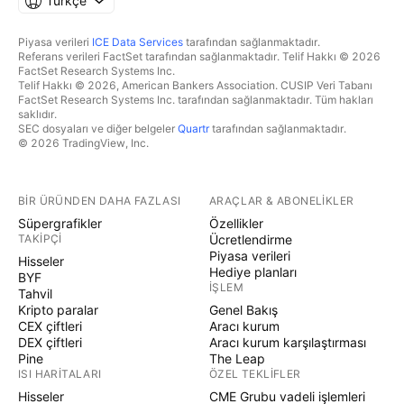
Türkçe
Piyasa verileri
ICE Data Services
tarafından sağlanmaktadır.
Referans verileri FactSet tarafından sağlanmaktadır. Telif Hakkı © 2026
FactSet Research Systems Inc.
Telif Hakkı © 2026, American Bankers Association. CUSIP Veri Tabanı
FactSet Research Systems Inc. tarafından sağlanmaktadır. Tüm hakları
saklıdır.
SEC dosyaları ve diğer belgeler
Quartr
tarafından sağlanmaktadır.
© 2026 TradingView, Inc.
BIR ÜRÜNDEN DAHA FAZLASI
ARAÇLAR & ABONELIKLER
Süpergrafikler
Özellikler
TAKIPÇI
Ücretlendirme
Piyasa verileri
Hisseler
Hediye planları
BYF
İŞLEM
Tahvil
Kripto paralar
Genel Bakış
CEX çiftleri
Aracı kurum
DEX çiftleri
Aracı kurum karşılaştırması
Pine
The Leap
ISI HARITALARI
ÖZEL TEKLIFLER
Hisseler
CME Grubu vadeli işlemleri