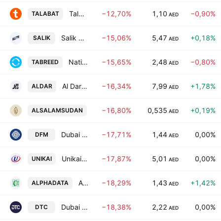
Talabat Holding Plc
−12,70%
1,10
−0,90%
TALABAT
AED
Salik Company PJSC
−15,06%
5,47
+0,18%
SALIK
AED
National Central Cooling Co. (P.S.C.) (Tabreed)
−15,65%
2,48
−0,80%
TABREED
AED
Al Dar Properties
−16,34%
7,99
+1,78%
ALDAR
AED
Al Salam Bank Sudan
−16,80%
0,535
+0,19%
ALSALAMSUDAN
AED
Dubai Financial Market (DFM) - PJSC
−17,71%
1,44
0,00%
DFM
AED
Unikai Foods PJSC
−17,87%
5,01
0,00%
UNIKAI
AED
Alpha Data PJSC
−18,29%
1,43
+1,42%
ALPHADATA
AED
Dubai Taxi Co. PJSC
−18,38%
2,22
0,00%
DTC
AED