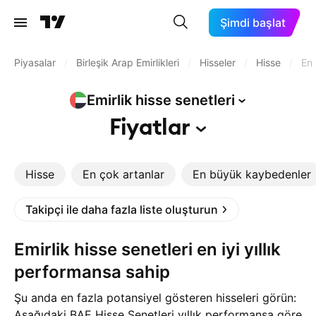
Şimdi başlat
Piyasalar
/
Birleşik Arap Emirlikleri
/
Hisseler
/
Hisse
/
En 
Emirlik hisse
senetleri
Fiyatlar
Hisse
En çok artanlar
En büyük kaybedenler
Takipçi ile daha fazla liste oluşturun
Emirlik hisse senetleri en iyi yıllık
performansa sahip
Şu anda en fazla potansiyel gösteren hisseleri görün:
Aşağıdaki BAE Hisse Senetleri yıllık performansa göre