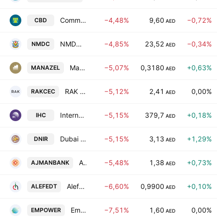
Commercial Bank of Dubai(PSC)
−4,48%
9,60
−0,72%
CBD
AED
NMDC Group PJSC
−4,85%
23,52
−0,34%
NMDC
AED
Manazel PJSC
−5,07%
0,3180
+0,63%
MANAZEL
AED
RAK Ceramics PJSC
−5,12%
2,41
0,00%
RAKCEC
AED
International Holding Company PJSC
−5,15%
379,7
+0,18%
IHC
AED
Dubai National Insurance & Reinsurance Co. (P.S.C.)
−5,15%
3,13
+1,29%
DNIR
AED
Ajman Bank PJSC
−5,48%
1,38
+0,73%
AJMANBANK
AED
Alef Education Holding plc
−6,60%
0,9900
+0,10%
ALEFEDT
AED
Emirates Central Cooling Systems Corporation PJSC
−7,51%
1,60
0,00%
EMPOWER
AED