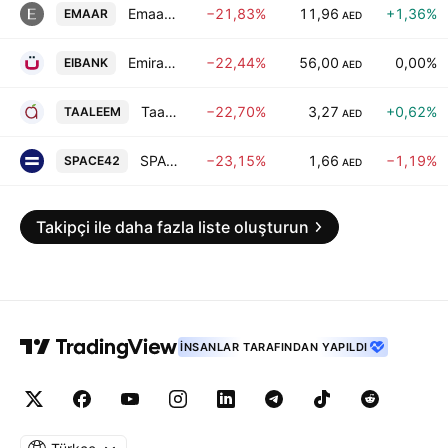
Emaar Properties (P.J.S.C)
−21,83%
11,96
+1,36%
EMAAR
AED
Emirates Investment Bank PJSC
−22,44%
56,00
0,00%
EIBANK
AED
Taaleem Holdings PJSC
−22,70%
3,27
+0,62%
TAALEEM
AED
SPACE42 PLC
−23,15%
1,66
−1,19%
SPACE42
AED
Takipçi ile daha fazla liste oluşturun
İNSANLAR TARAFINDAN YAPILDI