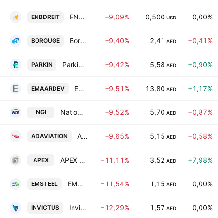
ENBD REIT (CEIC) PLC
−9,09%
0,500
0,00%
ENBDREIT
USD
Borouge PLC
−9,40%
2,41
−0,41%
BOROUGE
AED
Parkin Co. PJSC
−9,42%
5,58
+0,90%
PARKIN
AED
Emaar Development PJSC
−9,51%
13,80
+1,17%
EMAARDEV
AED
National General Insurance Co (P.J.S.C)
−9,52%
5,70
−0,87%
NGI
AED
Abu Dhabi Aviation Co.
−9,65%
5,15
−0,58%
ADAVIATION
AED
APEX INVESTMENT P.S.C
−11,11%
3,52
+7,98%
APEX
AED
EMSTEEL BUILDING MATERIALS PJSC
−11,54%
1,15
0,00%
EMSTEEL
AED
Invictus Investment Company PLC
−12,29%
1,57
0,00%
INVICTUS
AED