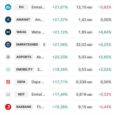
Emirates Integrated Telecommunications Company PJSC
+21,61%
12,10
−0,82%
DU
AED
Amanat Holdings PJSC
+21,37%
1,42
0,00%
AMANAT
AED
Waha Capital Company
+21,12%
1,95
+4,84%
WAHA
AED
Emirates NBD Bank (P.J.S.C)
+21,06%
32,02
+0,25%
EMIRATESNBD
AED
Abu Dhabi Ports Company PJSC
+20,33%
5,03
+2,65%
ADPORTS
AED
Emirates Mobility Company
+19,26%
3,53
+2,02%
EMOBILITY
AED
Depa Plc
+17,71%
0,339
0,00%
DEPA
AED
Emirates REIT (CEIC) PLC
+17,46%
0,619
−0,32%
REIT
USD
The National Bank of Ras Al Khaimah
+15,38%
9,15
−0,44%
RAKBANK
AED