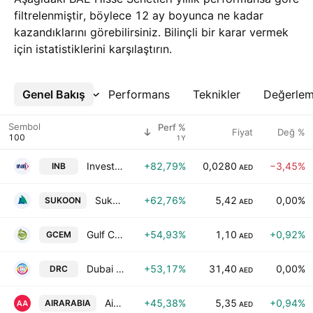
filtrelenmiştir, böylece 12 ay boyunca ne kadar
kazandıklarını görebilirsiniz. Bilinçli bir karar vermek
için istatistiklerini karşılaştırın.
Genel Bakış
Daha Fazla
Performans
Teknikler
Değerle
Sembol
Perf %
Fiyat
Değ %
1Y
Invest Bank
+82,79%
0,0280
−3,45%
INB
AED
Sukoon Insurance PJSC
+62,76%
5,42
0,00%
SUKOON
AED
Gulf Cement Co.
+54,93%
1,10
+0,92%
GCEM
AED
Dubai Refreshment Company P.J.S.C
+53,17%
31,40
0,00%
DRC
AED
Air Arabia PJSC
+45,38%
5,35
+0,94%
AIRARABIA
AED