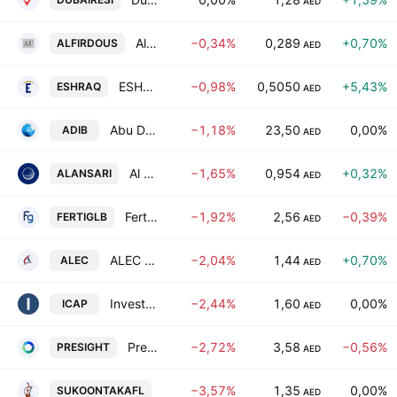
AED
Al Firdous Holdings PJSC
−0,34%
0,289
+0,70%
ALFIRDOUS
AED
ESHRAQ INVESTMENTS P.J.S.C
−0,98%
0,5050
+5,43%
ESHRAQ
AED
Abu Dhabi Islamic Bank
−1,18%
23,50
0,00%
ADIB
AED
Al Ansari Financial Services PJSC
−1,65%
0,954
+0,32%
ALANSARI
AED
Fertiglobe plc
−1,92%
2,56
−0,39%
FERTIGLB
AED
ALEC Holdings PJSC
−2,04%
1,44
+0,70%
ALEC
AED
Investcorp Capital PLC
−2,44%
1,60
0,00%
ICAP
AED
Presight AI Holding PLC
−2,72%
3,58
−0,56%
PRESIGHT
AED
Sukoon Takaful PJSC
−3,57%
1,35
0,00%
SUKOONTAKAFL
AED