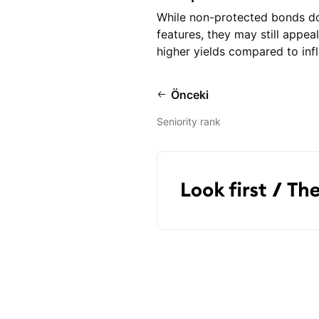
While non-protected bonds do n
features, they may still appea
higher yields compared to inf
Önceki
Seniority rank