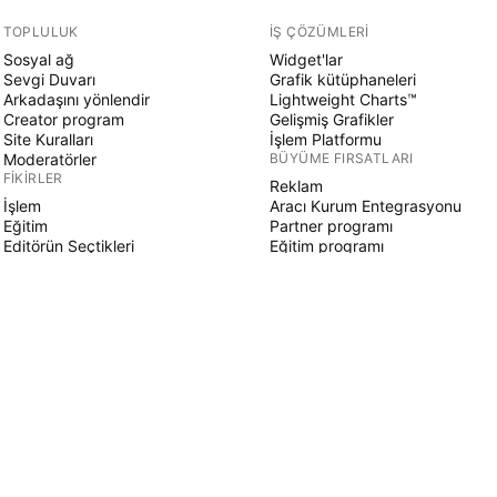
TOPLULUK
İŞ ÇÖZÜMLERI
Sosyal ağ
Widget'lar
Sevgi Duvarı
Grafik kütüphaneleri
Arkadaşını yönlendir
Lightweight Charts™
Creator program
Gelişmiş Grafikler
Site Kuralları
İşlem Platformu
Moderatörler
BÜYÜME FIRSATLARI
FIKIRLER
Reklam
İşlem
Aracı Kurum Entegrasyonu
Eğitim
Partner programı
Editörün Seçtikleri
Eğitim programı
PINE SCRIPT
Göstergeler & stratejiler
Sihirbazlar
Serbest çalışanlar
Ücretli Alanlar