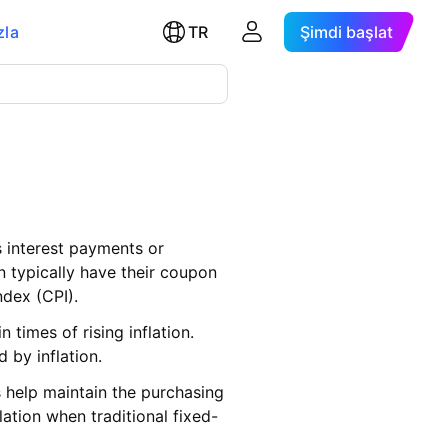
zla
TR
Şimdi başlat
s interest payments or
on typically have their coupon
ndex (CPI).
times of rising inflation.
 by inflation.
s help maintain the purchasing
lation when traditional fixed-