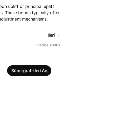
 uplift or principal uplift
s. These bonds typically offer
n-adjustment mechanisms.
İleri
Pledge status
Süpergrafikleri Aç