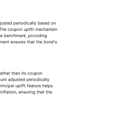
justed periodically based on
. The coupon uplift mechanism
the benchmark, providing
stment ensures that the bond's
rather than its coupon
unt adjusted periodically
ncipal uplift feature helps
flation, ensuring that the