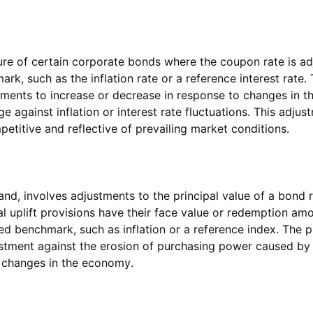
ture of certain corporate bonds where the coupon rate is ad
rk, such as the inflation rate or a reference interest rate
yments to increase or decrease in response to changes in 
ge against inflation or interest rate fluctuations. This adju
itive and reflective of prevailing market conditions.
 hand, involves adjustments to the principal value of a bond 
l uplift provisions have their face value or redemption amo
d benchmark, such as inflation or a reference index. The pri
stment against the erosion of purchasing power caused by in
 changes in the economy.