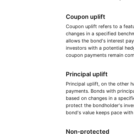
Coupon uplift
Coupon uplift refers to a fea
changes in a specified benchma
allows the bond's interest pa
investors with a potential hed
coupon payments remain compet
Principal uplift
Principal uplift, on the other
payments. Bonds with principa
based on changes in a specifie
protect the bondholder's inve
bond's value keeps pace with
Non-protected