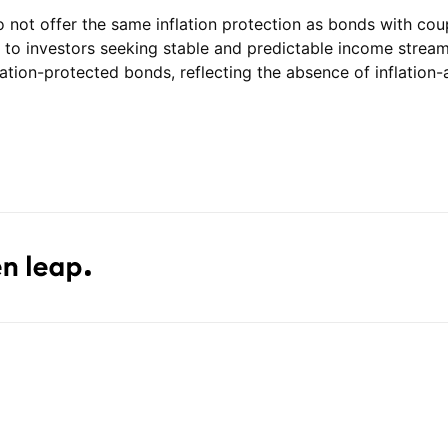
ot offer the same inflation protection as bonds with coupon
l to investors seeking stable and predictable income stream
lation-protected bonds, reflecting the absence of inflatio