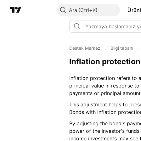
Ara
Ürünl
Destek Merkezi
/
Bilgi tabanı
/
Inflation protection
Inflation protection refers to
principal value in response to
payments or principal amounts
This adjustment helps to prese
Bonds with inflation protectio
By adjusting the bond's payme
power of the investor's funds.
income investments may see th