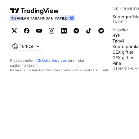
BIR ÜRÜNDEN
Süpergrafikl
İNSANLAR TARAFINDAN YAPILDI
TAKIPÇI
Hisseler
BYF
Tahvil
Türkçe
Kripto parala
CEX çiftleri
DEX çiftleri
Piyasa verileri
ICE Data Services
tarafından
Pine
sağlanmaktadır.
ISI HARITALAR
Referans verileri FactSet tarafından sağlanmaktadır. Telif
Hakkı © 2026 FactSet Research Systems Inc.
Hisseler
Telif Hakkı © 2026, American Bankers Association. CUSIP
BYF
Veri Tabanı FactSet Research Systems Inc. tarafından
Kripto parala
sağlanmaktadır. Tüm hakları saklıdır.
TAKVIMLER
SEC dosyaları ve diğer belgeler
Quartr
tarafından
sağlanmaktadır.
Ekonomik
© 2026 TradingView, Inc.
Kazanç
Temettüler
Halka arzlar
DIĞER ÜRÜNL
Haber Akışı
Portföyler