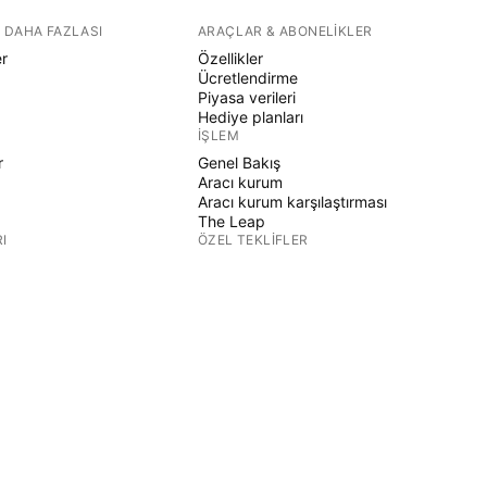
 DAHA FAZLASI
ARAÇLAR & ABONELIKLER
er
Özellikler
Ücretlendirme
Piyasa verileri
Hediye planları
İŞLEM
r
Genel Bakış
Aracı kurum
Aracı kurum karşılaştırması
The Leap
I
ÖZEL TEKLIFLER
CME Grubu vadeli işlemleri
Eurex vadeli işlemleri
r
ABD hisse paketi
ŞIRKET HAKKINDA
Biz kimiz
Uzay görevi
Blog
Destek Merkezi
ER
Kariyer
Medya kiti
ÜRÜN