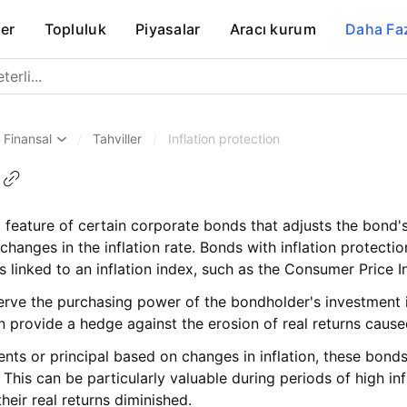
er
Topluluk
Piyasalar
Aracı kurum
Daha Fa
Finansal
/
Tahviller
/
Inflation protection
 a feature of certain corporate bonds that adjusts the bond'
 changes in the inflation rate. Bonds with inflation protecti
 linked to an inflation index, such as the Consumer Price I
rve the purchasing power of the bondholder's investment in 
n provide a hedge against the erosion of real returns caused
nts or principal based on changes in inflation, these bond
 This can be particularly valuable during periods of high inf
eir real returns diminished.