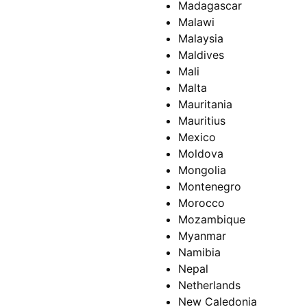
Madagascar
Malawi
Malaysia
Maldives
Mali
Malta
Mauritania
Mauritius
Mexico
Moldova
Mongolia
Montenegro
Morocco
Mozambique
Myanmar
Namibia
Nepal
Netherlands
New Caledonia