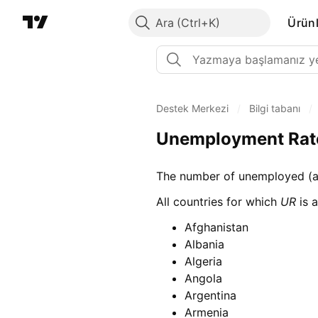
Ara
Ürünl
Destek Merkezi
/
Bilgi tabanı
/
Unemployment Rat
The number of unemployed (as
All countries for which
UR
is a
Afghanistan
Albania
Algeria
Angola
Argentina
Armenia