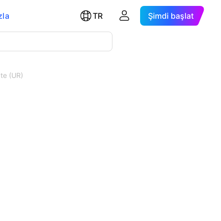
zla
TR
Şimdi başlat
te (UR)