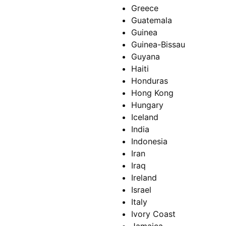
Greece
Guatemala
Guinea
Guinea-Bissau
Guyana
Haiti
Honduras
Hong Kong
Hungary
Iceland
India
Indonesia
Iran
Iraq
Ireland
Israel
Italy
Ivory Coast