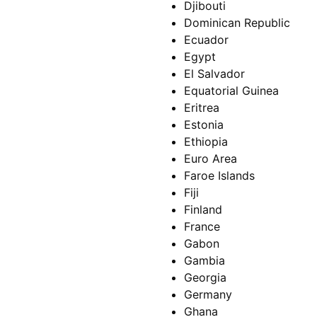
Djibouti
Dominican Republic
Ecuador
Egypt
El Salvador
Equatorial Guinea
Eritrea
Estonia
Ethiopia
Euro Area
Faroe Islands
Fiji
Finland
France
Gabon
Gambia
Georgia
Germany
Ghana