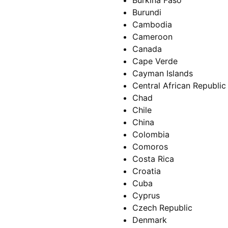
Burkina Faso
Burundi
Cambodia
Cameroon
Canada
Cape Verde
Cayman Islands
Central African Republic
Chad
Chile
China
Colombia
Comoros
Costa Rica
Croatia
Cuba
Cyprus
Czech Republic
Denmark