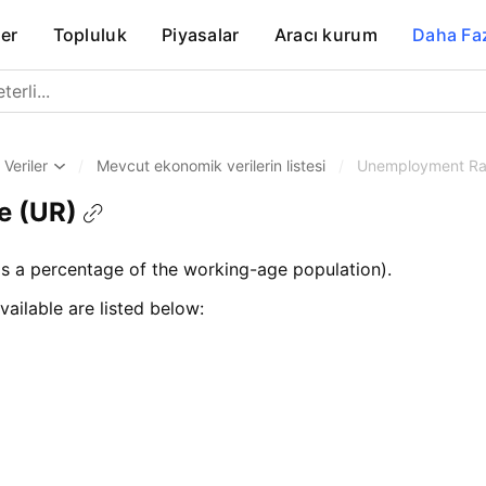
er
Topluluk
Piyasalar
Aracı kurum
Daha Fa
Veriler
/
Mevcut ekonomik verilerin listesi
/
Unemployment Ra
e (UR)
 a percentage of the working-age population).
vailable are listed below: