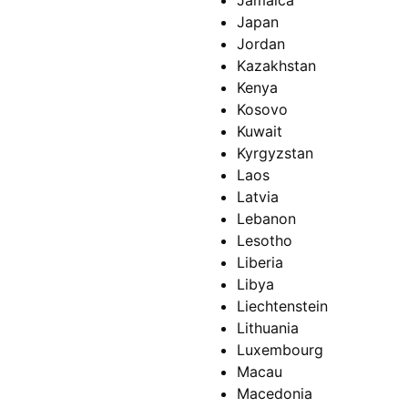
Jamaica
Japan
Jordan
Kazakhstan
Kenya
Kosovo
Kuwait
Kyrgyzstan
Laos
Latvia
Lebanon
Lesotho
Liberia
Libya
Liechtenstein
Lithuania
Luxembourg
Macau
Macedonia