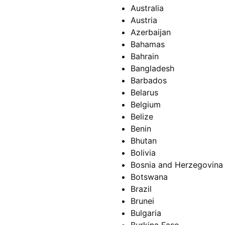
Australia
Austria
Azerbaijan
Bahamas
Bahrain
Bangladesh
Barbados
Belarus
Belgium
Belize
Benin
Bhutan
Bolivia
Bosnia and Herzegovina
Botswana
Brazil
Brunei
Bulgaria