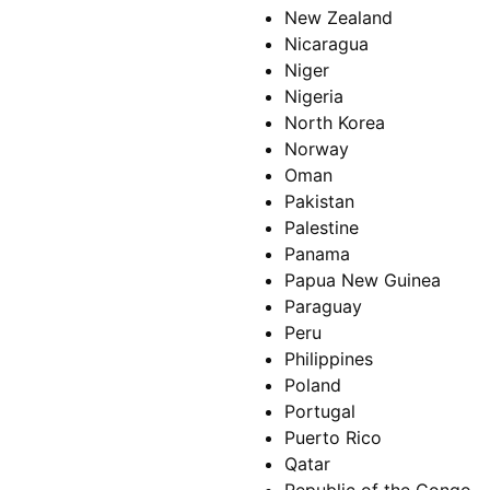
New Zealand
Nicaragua
Niger
Nigeria
North Korea
Norway
Oman
Pakistan
Palestine
Panama
Papua New Guinea
Paraguay
Peru
Philippines
Poland
Portugal
Puerto Rico
Qatar