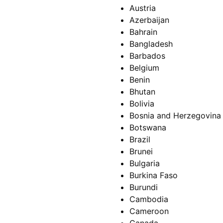
Austria
Azerbaijan
Bahrain
Bangladesh
Barbados
Belgium
Benin
Bhutan
Bolivia
Bosnia and Herzegovina
Botswana
Brazil
Brunei
Bulgaria
Burkina Faso
Burundi
Cambodia
Cameroon