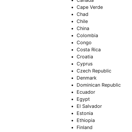
Canada
Cape Verde
Chad
Chile
China
Colombia
Congo
Costa Rica
Croatia
Cyprus
Czech Republic
Denmark
Dominican Republic
Ecuador
Egypt
El Salvador
Estonia
Ethiopia
Finland