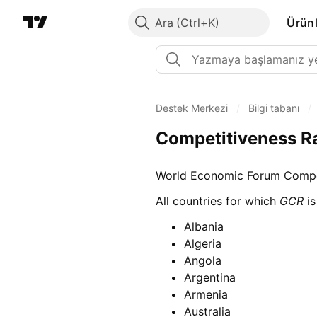
Ara
Ürünl
Destek Merkezi
/
Bilgi tabanı
/
Competitiveness R
World Economic Forum Compet
All countries for which
GCR
is
Albania
Algeria
Angola
Argentina
Armenia
Australia