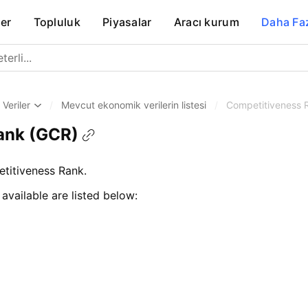
er
Topluluk
Piyasalar
Aracı kurum
Daha Fa
Veriler
/
Mevcut ekonomik verilerin listesi
/
Competitiveness 
ank (GCR)
itiveness Rank.
 available are listed below: