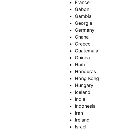
France
Gabon
Gambia
Georgia
Germany
Ghana
Greece
Guatemala
Guinea
Haiti
Honduras
Hong Kong
Hungary
Iceland
India
Indonesia
Iran
Ireland
Israel