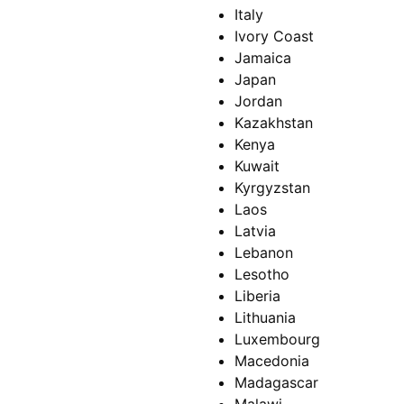
Italy
Ivory Coast
Jamaica
Japan
Jordan
Kazakhstan
Kenya
Kuwait
Kyrgyzstan
Laos
Latvia
Lebanon
Lesotho
Liberia
Lithuania
Luxembourg
Macedonia
Madagascar