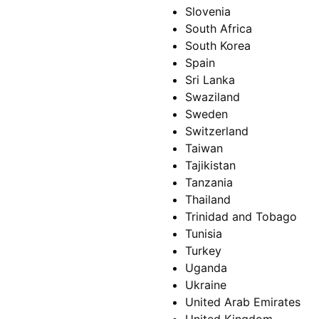
Slovenia
South Africa
South Korea
Spain
Sri Lanka
Swaziland
Sweden
Switzerland
Taiwan
Tajikistan
Tanzania
Thailand
Trinidad and Tobago
Tunisia
Turkey
Uganda
Ukraine
United Arab Emirates