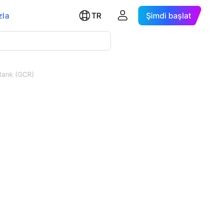
zla
TR
Şimdi başlat
Rank (GCR)