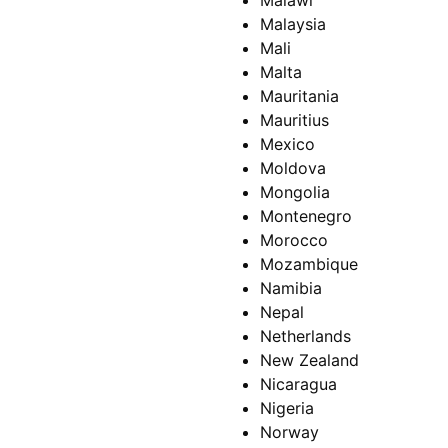
Malawi
Malaysia
Mali
Malta
Mauritania
Mauritius
Mexico
Moldova
Mongolia
Montenegro
Morocco
Mozambique
Namibia
Nepal
Netherlands
New Zealand
Nicaragua
Nigeria
Norway