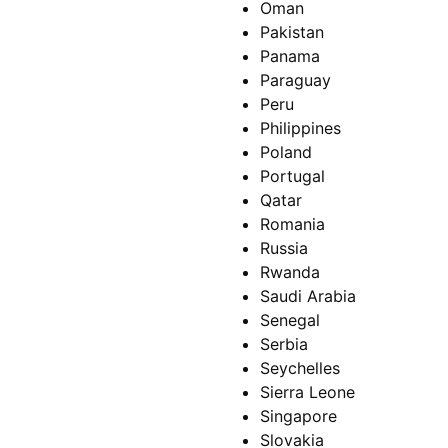
Oman
Pakistan
Panama
Paraguay
Peru
Philippines
Poland
Portugal
Qatar
Romania
Russia
Rwanda
Saudi Arabia
Senegal
Serbia
Seychelles
Sierra Leone
Singapore
Slovakia