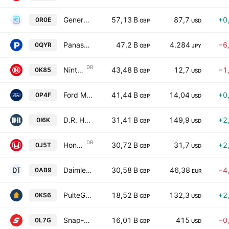
General Motors Company
57,13 B
87,7
+0
0R0E
GBP
USD
Panasonic Holdings Corporation
47,2 B
4.284
−6
0QYR
GBP
JPY
DR
Nintendo Co., Ltd. Unsponsored ADR
43,48 B
12,7
−1
0K85
GBP
USD
Ford Motor Company
41,44 B
14,04
+0
0P4F
GBP
USD
D.R. Horton, Inc.
31,41 B
149,9
+2
0I6K
GBP
USD
DR
Honda Motor Co., Ltd. Sponsored ADR
30,72 B
31,7
+2
0J5T
GBP
USD
Daimler Truck Holding AG
30,58 B
46,38
−4
0AB9
GBP
EUR
PulteGroup, Inc.
18,52 B
132,3
+2
0KS6
GBP
USD
Snap-on Incorporated
16,01 B
415
−0
0L7G
GBP
USD