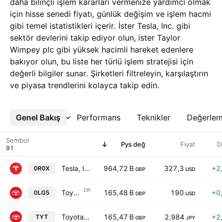
daha bilinçli işlem kararları vermenize yardımcı olmak
için hisse senedi fiyatı, günlük değişim ve işlem hacmi
gibi temel istatistikleri içerir. İster Tesla, Inc. gibi
sektör devlerini takip ediyor olun, ister Taylor
Wimpey plc gibi yüksek hacimli hareket edenlere
bakıyor olun, bu liste her türlü işlem stratejisi için
değerli bilgiler sunar. Şirketleri filtreleyin, karşılaştırın
ve piyasa trendlerini kolayca takip edin.
Genel Bakış
Daha Fazla
Performans
Teknikler
Değerle
Sembol
Pys değ
Fiyat
D
Tesla, Inc.
964,72 B
327,3
+2
0R0X
GBP
USD
DR
Toyota Motor Corp. Sponsored ADR
165,48 B
190
+0
0LG5
GBP
USD
Toyota Motor Corp.
165,47 B
2.984
+2
TYT
GBP
JPY