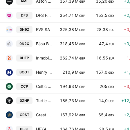
Aston Martin Lagonda Global Holdings Plc
357,39 M
35,20
+3
AML
GBP
GBX
DFS Furniture PLC
354,71 M
153,5
+2
DFS
GBP
GBX
EVS SA
325,38 M
28,38
−0
0N9Z
GBP
EUR
Bijou Brigitte modische Accessoires AG
318,45 M
47,4
+0
0N2Q
GBP
EUR
Inmobiliaria del Sur, S.A.
262,74 M
16,55
−1
0HFP
GBP
EUR
Henry Boot PLC
210,9 M
157,0
+1
BOOT
GBP
GBX
Celtic Plc
194,93 M
205
−3
CCP
GBP
GBX
Turtle Beach Corporation
185,73 M
14,0
+12
0ZNF
GBP
USD
Crest Nicholson Holdings Plc
167,92 M
65,4
+2
CRST
GBP
GBX
HEXAOM SA
164,76 M
28,5
+4
0F8T
GBP
EUR