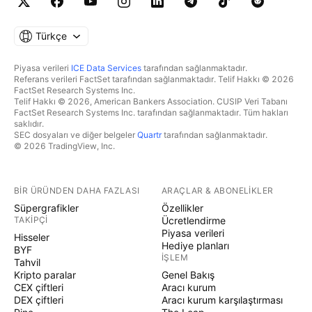
Türkçe
Piyasa verileri
ICE Data Services
tarafından sağlanmaktadır.
Referans verileri FactSet tarafından sağlanmaktadır. Telif Hakkı © 2026
FactSet Research Systems Inc.
Telif Hakkı © 2026, American Bankers Association. CUSIP Veri Tabanı
FactSet Research Systems Inc. tarafından sağlanmaktadır. Tüm hakları
saklıdır.
SEC dosyaları ve diğer belgeler
Quartr
tarafından sağlanmaktadır.
© 2026 TradingView, Inc.
BIR ÜRÜNDEN DAHA FAZLASI
ARAÇLAR & ABONELIKLER
Süpergrafikler
Özellikler
TAKIPÇI
Ücretlendirme
Piyasa verileri
Hisseler
Hediye planları
BYF
İŞLEM
Tahvil
Kripto paralar
Genel Bakış
CEX çiftleri
Aracı kurum
DEX çiftleri
Aracı kurum karşılaştırması