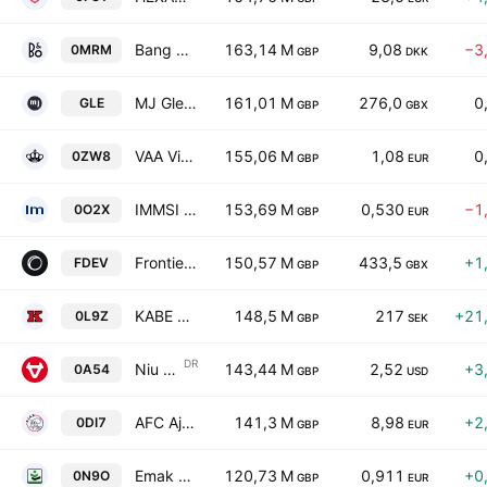
Bang & Olufsen A/S
163,14 M
9,08
−3
0MRM
GBP
DKK
MJ Gleeson PLC
161,01 M
276,0
0
GLE
GBP
GBX
VAA Vista Alegre Atlantis SGPS SA
155,06 M
1,08
0
0ZW8
GBP
EUR
IMMSI Societa per Azioni
153,69 M
0,530
−1
0O2X
GBP
EUR
Frontier Developments Plc
150,57 M
433,5
+1
FDEV
GBP
GBX
KABE Group AB Class B
148,5 M
217
+21
0L9Z
GBP
SEK
DR
Niu Technologies Sponsored ADR Class A
143,44 M
2,52
+3
0A54
GBP
USD
AFC Ajax N.V.
141,3 M
8,98
+2
0DI7
GBP
EUR
Emak S.p.A.
120,73 M
0,911
+0
0N9O
GBP
EUR