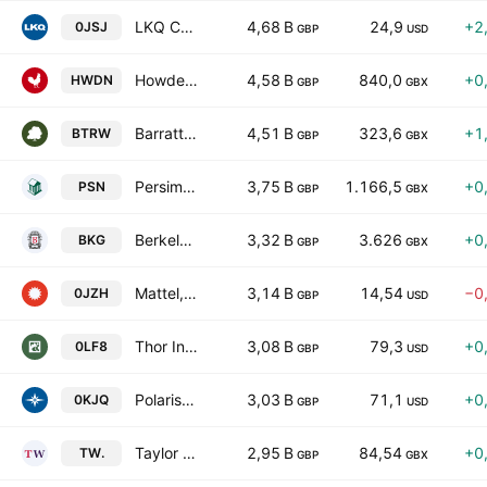
LKQ Corporation
4,68 B
24,9
+2
0JSJ
GBP
USD
Howden Joinery Group PLC
4,58 B
840,0
+0
HWDN
GBP
GBX
Barratt Redrow plc
4,51 B
323,6
+1
BTRW
GBP
GBX
Persimmon Plc
3,75 B
1.166,5
+0
PSN
GBP
GBX
Berkeley Group Holdings plc
3,32 B
3.626
+0
BKG
GBP
GBX
Mattel, Inc.
3,14 B
14,54
−0
0JZH
GBP
USD
Thor Industries, Inc.
3,08 B
79,3
+0
0LF8
GBP
USD
Polaris Inc.
3,03 B
71,1
+0
0KJQ
GBP
USD
Taylor Wimpey plc
2,95 B
84,54
+0
TW.
GBP
GBX