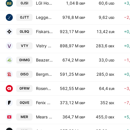
LGI Homes, Inc.
1,04 B
60,6
+3
0JSI
GBP
USD
Leggett & Platt, Incorporated
976,8 M
9,62
−2
0JTT
GBP
USD
Fiskars Oyj Abp
923,17 M
13,42
+0
0L9Q
GBP
EUR
Vistry Group PLC
898,97 M
283,6
+0
VTY
GBP
GBX
Beazer Homes USA, Inc.
674,2 M
33,0
−1
0HMG
GBP
USD
Bergman & Beving AB Class B
591,25 M
285,0
+0
0I5O
GBP
SEK
Rosenbauer International AG
562,55 M
64,4
−3
0FRW
GBP
EUR
Fenix Outdoor International AG Series B
373,12 M
352
−7
0QVE
GBP
SEK
Mears Group PLC
364,7 M
455,0
+5
MER
GBP
GBX