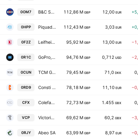
B&C Speakers S.p.A.
112,86 M
12,00
+5
0OM7
GBP
EUR
Piquadro S.p.A
112,43 M
3,03
+0
0HPP
GBP
EUR
Leifheit AG
95,92 M
13,00
−1
0F2Z
GBP
EUR
GoPro, Inc. Class A
94,76 M
0,712
−2
0R1C
GBP
USD
TCM Group AS
79,45 M
71,0
0
0CUN
GBP
DKK
Consti Oyj
78,18 M
11,10
−0
0RD9
GBP
EUR
Colefax Group Plc
72,73 M
1.455
0
CFX
GBP
GBX
Victoria PLC
69,62 M
60,2
−3
VCP
GBP
GBX
Abeo SA
63,99 M
8,97
−0
0RJY
GBP
EUR