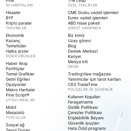
Pine
The Leap
ISI HARITALARI
ÖZEL TEKLIFLER
Hisseler
CME Grubu vadeli işlemleri
BYF
Eurex vadeli işlemleri
Kripto paralar
ABD hisse paketi
TAKVIMLER
ŞIRKET HAKKINDA
Ekonomik
Biz kimiz
Kazanç
Uzay görevi
Temettüler
Blog
Halka arzlar
Destek Merkezi
DIĞER ÜRÜNLER
Kariyer
Medya kiti
Haber Akışı
ÜRÜN
Portföyler
Temel Grafikler
TradingView mağazası
Getiri Eğrileri
Yatırımcılar için tarot kartları
Opsiyonlar
C63 TradeTime
Makro Haritalar
POLIÇELER VE GÜVENLIK
Pine Script®
Kullanım Koşulları
UYGULAMALAR
Feragatname
Mobil
Gizlilik Politikası
Masaüstü
Çerezler Politikası
TOPLULUK
Erişilebilirlik Beyanı
Güvenlik ipuçları
Sosyal ağ
Hata Ödül programı
Sevgi Duvarı