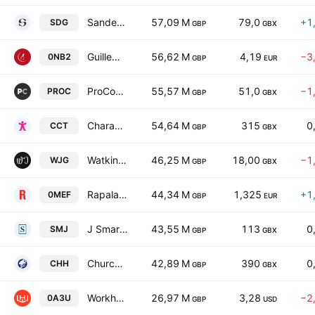
Sanderson Design Group PLC
57,09 M
79,0
+1
SDG
GBP
GBX
Guillemot Corp. SA
56,62 M
4,19
−3
0NB2
GBP
EUR
ProCook Group PLC
55,57 M
51,0
−1
PROC
GBP
GBX
Character Group plc
54,64 M
315
0
CCT
GBP
GBX
Watkin Jones Plc
46,25 M
18,00
−1
WJG
GBP
GBX
Rapala VMC Oyj
44,34 M
1,325
+1
0MEF
GBP
EUR
J Smart & Co (Contractors) PLC
43,55 M
113
0
SMJ
GBP
GBX
Churchill China plc
42,89 M
390
0
CHH
GBP
GBX
Workhorse Group Inc
26,97 M
3,28
−2
0A3U
GBP
USD