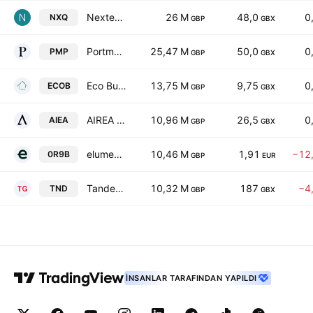
Nexteq PLC
26 M
48,0
0
NXQ
GBP
GBX
Portmeirion Group PLC
25,47 M
50,0
0
PMP
GBP
GBX
Eco Buildings Group plc
13,75 M
9,75
0
ECOB
GBP
GBX
AIREA plc
10,96 M
26,5
0
AIEA
GBP
GBX
elumeo SE
10,46 M
1,91
−12
0R9B
GBP
EUR
Tandem Group plc
10,32 M
187
−4
TND
GBP
GBX
İNSANLAR TARAFINDAN YAPILDI