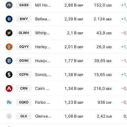
M/I Homes, Inc.
2,86 B
152,0
+1
0A8X
GBP
USD
Bellway p.l.c.
2,39 B
2.124
+1
BWY
GBP
GBX
Whirlpool Corporation
2,1 B
43,9
−0
0LWH
GBP
USD
Harley-Davidson, Inc.
2,01 B
26,0
+1
0QYY
GBP
USD
Husqvarna AB Class A
1,77 B
39,65
−1
0GWI
GBP
SEK
Sonos, Inc.
1,38 B
15,65
+1
0ZFN
GBP
USD
Cairn Homes PLC
1,34 B
216,0
−0
CRN
GBP
GBX
Forbo Holding AG
1,23 B
936
−0
0QKD
GBP
CHF
Glenveagh Properties Plc
1,08 B
2,42
0
GLV
GBP
EUR