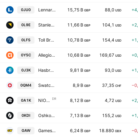
Lennar Corporation Class A
15,75 B
88,0
+4
0JU0
GBP
USD
Stanley Black & Decker, Inc.
11,66 B
104,1
+2
0L9E
GBP
USD
Toll Brothers, Inc.
10,78 B
154,4
+1
0LFS
GBP
USD
Allegion Public Limited Company
10,68 B
169,67
+0
0Y5C
GBP
USD
Hasbro, Inc.
9,81 B
93,0
+1
0J3K
GBP
USD
Swatch Group Ltd. Registered
8,9 B
37,35
−0
0QM4
GBP
CHF
DR
NIO Inc. Sponsored ADR Class A
8,12 B
4,72
+2
0A1K
GBP
USD
Oshkosh Corp
7,13 B
155,2
+1
0KDI
GBP
USD
Games Workshop Group PLC
6,24 B
18.880
−0
GAW
GBP
GBX