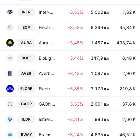
Inter-Gamma Investment Ltd.
−3,53%
5.002
1,62 K
INTR
ILA
Electra Consumer Products Ltd.
−3,53%
6.399
65,84 K
ECP
ILA
Aura Investments Limited
−3,45%
1.457
493,74 K
AURA
ILA
BioLight Life Sciences Ltd.
−3,44%
347,9
8,48 K
BOLT
ILA
Averbuch Formica Center Ltd.
−3,43%
1.097
2,96 K
AVER
ILA
Electra Real Estate Ltd.
−3,35%
3.170
219,8 K
ELCRE
ILA
GAON GROUP Ltd
−3,33%
2.001
37,8 K
GAGR
ILA
Israel Land Development - Urban Renewal Ltd.
−3,31%
980
2,66 K
ILDR
ILA
Brainsway Ltd
−3,24%
4.635
46,52 K
BWAY
ILA