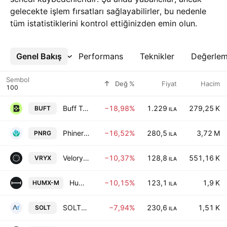
gelecekte işlem fırsatları sağlayabilirler, bu nedenle
tüm istatistiklerini kontrol ettiğinizden emin olun.
Genel Bakış
Daha Fazla
Performans
Teknikler
Değerle
Sembol
Değ %
Fiyat
Hacim
Buff Technologies Ltd
−18,98%
1.229
279,25 K
BUFT
ILA
Phinergy Ltd
−16,52%
280,5
3,72 M
PNRG
ILA
Veloryx Ltd.
−10,37%
128,8
551,16 K
VRYX
ILA
Human Xtensions Ltd.
−10,15%
123,1
1,9 K
HUMX-M
ILA
SOLTERRA ENERGY LTD
−7,94%
230,6
1,51 K
SOLT
ILA