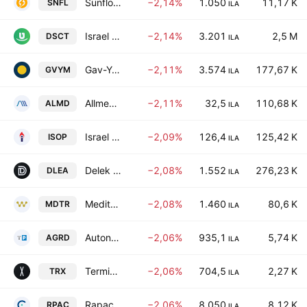
Sunflower Sustainable Investments Ltd
−2,14%
1.050
11,17 K
SNFL
ILA
Israel Discount Bank Limited Class A
−2,14%
3.201
2,5 M
DSCT
ILA
Gav-Yam Lands Corp. Ltd
−2,11%
3.574
177,67 K
GVYM
ILA
Allmed Solutions Ltd.
−2,11%
32,5
110,68 K
ALMD
ILA
Israel Opportunity Energy Resources, LP.
−2,09%
126,4
125,42 K
ISOP
ILA
Delek Automotive Systems Ltd.
−2,08%
1.552
276,23 K
DLEA
ILA
Mediterranean Towers Ltd.
−2,08%
1.460
80,6 K
MDTR
ILA
Autonomous Guard Ltd.
−2,06%
935,1
5,74 K
AGRD
ILA
Terminal X Online Ltd.
−2,06%
704,5
2,27 K
TRX
ILA
Rapac Communication & Infrastructure Ltd.
−2,06%
8.050
8,12 K
RPAC
ILA