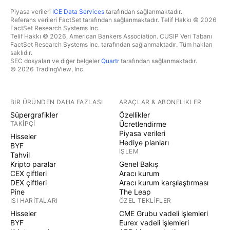
Piyasa verileri
ICE Data Services
tarafından sağlanmaktadır.
Referans verileri FactSet tarafından sağlanmaktadır. Telif Hakkı © 2026
FactSet Research Systems Inc.
Telif Hakkı © 2026, American Bankers Association. CUSIP Veri Tabanı
FactSet Research Systems Inc. tarafından sağlanmaktadır. Tüm hakları
saklıdır.
SEC dosyaları ve diğer belgeler
Quartr
tarafından sağlanmaktadır.
© 2026 TradingView, Inc.
BIR ÜRÜNDEN DAHA FAZLASI
ARAÇLAR & ABONELIKLER
Süpergrafikler
Özellikler
TAKIPÇI
Ücretlendirme
Piyasa verileri
Hisseler
Hediye planları
BYF
İŞLEM
Tahvil
Kripto paralar
Genel Bakış
CEX çiftleri
Aracı kurum
DEX çiftleri
Aracı kurum karşılaştırması
Pine
The Leap
ISI HARITALARI
ÖZEL TEKLIFLER
Hisseler
CME Grubu vadeli işlemleri
BYF
Eurex vadeli işlemleri