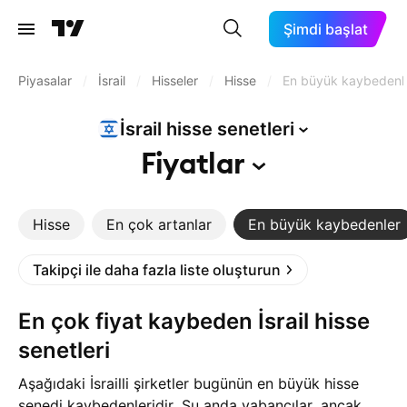
Şimdi başlat
Piyasalar
/
İsrail
/
Hisseler
/
Hisse
/
En büyük kaybedenl
İsrail hisse
senetleri
Fiyatlar
Hisse
En çok artanlar
En büyük kaybedenler
Takipçi ile daha fazla liste oluşturun
En çok fiyat kaybeden İsrail hisse
senetleri
Aşağıdaki İsrailli şirketler bugünün en büyük hisse
senedi kaybedenleridir. Şu anda yabancılar, ancak