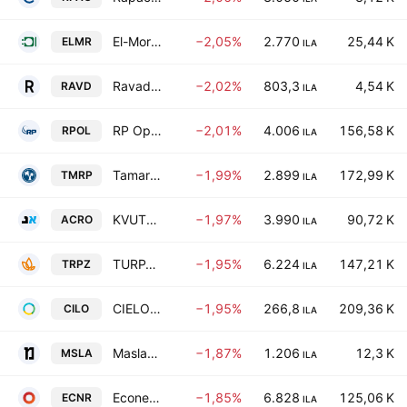
El-Mor Electric Installation & Services (1986) Ltd.
−2,05%
2.770
25,44 K
ELMR
ILA
Ravad Ltd.
−2,02%
803,3
4,54 K
RAVD
ILA
RP Optical Lab Ltd.
−2,01%
4.006
156,58 K
RPOL
ILA
Tamar Petroleum Ltd.
−1,99%
2.899
172,99 K
TMRP
ILA
KVUTZAT ACRO LTD
−1,97%
3.990
90,72 K
ACRO
ILA
TURPAZ INDUSTRIES LTD
−1,95%
6.224
147,21 K
TRPZ
ILA
CIELO-BLU GROUP LTD
−1,95%
266,8
209,36 K
CILO
ILA
Maslavi Construction Co. Ltd.
−1,87%
1.206
12,3 K
MSLA
ILA
Econergy Ltd
−1,85%
6.828
125,06 K
ECNR
ILA