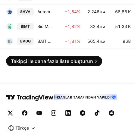
Automatic Bank Services Ltd.
−1,84%
2.246
68,85 K
SHVA
ILA
Bio Meat Foodtech - Limited Partnership
−1,82%
32,4
51,33 K
BIMT
ILA
BAIT VE GAG REAL ESTATE DEVELOPMENT LTD
−1,81%
565,4
968
BVGG
ILA
Takipçi ile daha fazla liste oluşturun
İNSANLAR TARAFINDAN YAPILDI
Türkçe