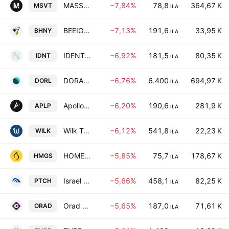
MASSIVIT 3D PRINTING TECHNOLOGIES LTD
−7,84%
78,8
364,67 K
MSVT
ILA
BEEIO HONEY LTD
−7,13%
191,6
33,95 K
BHNY
ILA
IDENTI HEALTHCARE LTD
−6,92%
181,5
80,35 K
IDNT
ILA
DORAL GROUP RENEWABLE ENERGY RESOURCES LTD
−6,76%
6.400
694,97 K
DORL
ILA
Apollo Power Ltd.
−6,20%
190,6
281,9 K
APLP
ILA
Wilk Technologies Ltd
−6,12%
541,8
22,23 K
WILK
ILA
HOMEBIOGAS LTD
−5,85%
75,7
178,67 K
HMGS
ILA
Israel Petrochemical Enterprises Ltd.
−5,66%
458,1
82,25 K
PTCH
ILA
Orad Ltd
−5,65%
187,0
71,61 K
ORAD
ILA