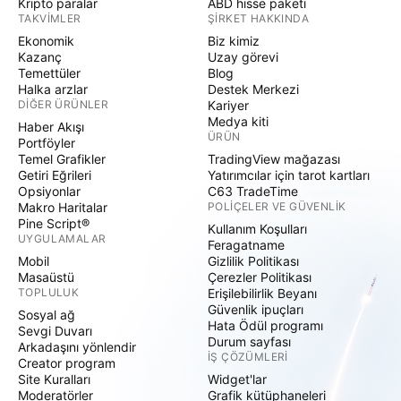
Kripto paralar
ABD hisse paketi
TAKVIMLER
ŞIRKET HAKKINDA
Ekonomik
Biz kimiz
Kazanç
Uzay görevi
Temettüler
Blog
Halka arzlar
Destek Merkezi
DIĞER ÜRÜNLER
Kariyer
Medya kiti
Haber Akışı
ÜRÜN
Portföyler
Temel Grafikler
TradingView mağazası
Getiri Eğrileri
Yatırımcılar için tarot kartları
Opsiyonlar
C63 TradeTime
Makro Haritalar
POLIÇELER VE GÜVENLIK
Pine Script®
Kullanım Koşulları
UYGULAMALAR
Feragatname
Mobil
Gizlilik Politikası
Masaüstü
Çerezler Politikası
TOPLULUK
Erişilebilirlik Beyanı
Güvenlik ipuçları
Sosyal ağ
Hata Ödül programı
Sevgi Duvarı
Durum sayfası
Arkadaşını yönlendir
İŞ ÇÖZÜMLERI
Creator program
Site Kuralları
Widget'lar
Moderatörler
Grafik kütüphaneleri