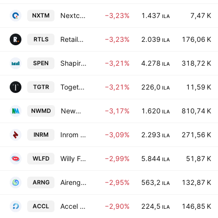
Nextcom Ltd. (Israel)
−3,23%
1.437
7,47 K
NXTM
ILA
Retailors Ltd
−3,23%
2.039
176,06 K
RTLS
ILA
Shapir Engineering and Industry Ltd
−3,21%
4.278
318,72 K
SPEN
ILA
Together Pharma Ltd.
−3,21%
226,0
11,59 K
TGTR
ILA
Newmed Energy Limited Partnership
−3,17%
1.620
810,74 K
NWMD
ILA
Inrom Construction Industries Ltd
−3,09%
2.293
271,56 K
INRM
ILA
Willy Food Investments Ltd.
−2,99%
5.844
51,87 K
WLFD
ILA
Airengy Tech Ltd.
−2,95%
563,2
132,87 K
ARNG
ILA
Accel Solutions Group Ltd.
−2,90%
224,5
146,85 K
ACCL
ILA