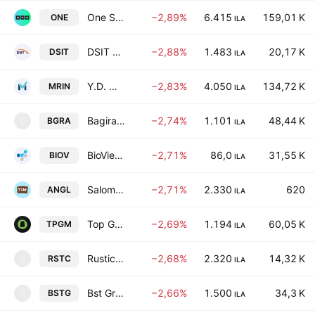
One Software Technologies Ltd.
−2,89%
6.415
159,01 K
ONE
ILA
DSIT Solutions Ltd.
−2,88%
1.483
20,17 K
DSIT
ILA
Y.D. More Investments Ltd.
−2,83%
4.050
134,72 K
MRIN
ILA
Bagira M. Holdings Ltd.
−2,74%
1.101
48,44 K
BGRA
B
ILA
BioView Ltd.
−2,71%
86,0
31,55 K
BIOV
ILA
Salomon A. Angel Ltd.
−2,71%
2.330
620
ANGL
ILA
Top Gum Industries Ltd.
−2,69%
1.194
60,05 K
TPGM
ILA
Rustic Bakery Ltd.
−2,68%
2.320
14,32 K
RSTC
R
ILA
Bst Group E.A.W. Ltd.
−2,66%
1.500
34,3 K
BSTG
B
ILA