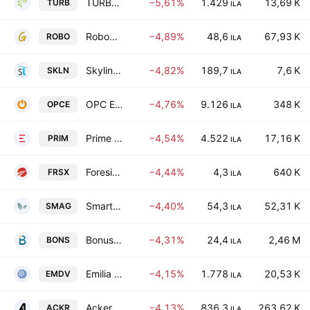
TURBOGEN LTD
−5,61%
1.429
13,69 K
TURB
ILA
RoboGroup T.E.K. Ltd.
−4,89%
48,6
67,93 K
ROBO
ILA
Skyline Investments Inc
−4,82%
189,7
7,6 K
SKLN
ILA
OPC Energy Ltd.
−4,76%
9.126
348 K
OPCE
ILA
Prime Energy P.E. LTD
−4,54%
4.522
17,16 K
PRIM
ILA
Foresight Autonomous Holdings Ltd
−4,44%
4,3
640 K
FRSX
ILA
Smart Agro - Limited Partnership
−4,40%
54,3
52,31 K
SMAG
ILA
Bonus Biogroup Ltd.
−4,31%
24,4
2,46 M
BONS
ILA
Emilia Development (O.F.G.) Ltd. Class A
−4,15%
1.778
20,53 K
EMDV
ILA
Ackerstein Group Ltd
−4,13%
836,3
263,62 K
ACKR
ILA