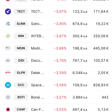
TECTONA LTD
−3,97%
123,3
171,64 K
TECT
ILA
Solrom Holdings Ltd
−3,90%
674,9
19,22 K
SLRM
ILA
INTER INDUSTRIES PLUS LTD
−3,87%
350,4
250,06 K
ININ
ILA
Modiin Energy-Limited Partnership
−3,86%
196,6
445,06 K
MDIN
ILA
Discount Investment Corp. Ltd.
−3,76%
767,7
105,57 K
DISI
ILA
Delek Israel Properties (D.P.) Ltd.
−3,59%
6.548
2,05 K
DLPR
ILA
Space-Communication Limited
−3,58%
158,9
828,93 K
SCC
ILA
Bonei Hatichon Civil Engineering & Infrastructures Ltd.
−3,57%
3.884
442
BOTI
ILA
Can-Fite BioPharma Ltd.
−3,55%
497,4
5,13 K
CANF
ILA