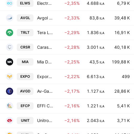
Electreon Wireless Ltd
−2,35%
4.688
6,79 K
ELWS
ILA
Avgol Industries 1953 Ltd
−2,33%
83,8
39,48 K
AVGL
ILA
Tera Light Ltd.
−2,29%
1.836
16,91 K
TRLT
ILA
Carasso Real Estate Ltd.
−2,28%
3.001
40,18 K
CRSR
ILA
Mia Dynamics Motors LTD
−2,25%
43,5
199,88 K
MIA
ILA
Export Investment Co. Ltd.
−2,22%
6.613
499
EXPO
ILA
Av-Gad Holdings Ltd
−2,17%
1.127
28,86 K
AVGD
ILA
EFFI CAPITAL NADLAN LTD
−2,16%
1.221
5,41 K
EFCP
ILA
Unitronics (1989) (RG) Ltd.
−2,16%
2.043
3,71 K
UNIT
ILA