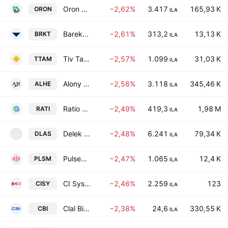
Oron Group Investments & Holdings Ltd
−2,62%
3.417
165,93 K
ORON
ILA
Bareket Capital Ltd.
−2,61%
313,2
13,13 K
BRKT
ILA
Tiv Taam Holdings 1 Ltd.
−2,57%
1.099
31,03 K
TTAM
ILA
Alony Hetz Properties & Investments Ltd.
−2,56%
3.118
345,46 K
ALHE
ILA
Ratio Energies Limited Partnership
−2,49%
419,3
1,98 M
RATI
ILA
Delek Property Development Ltd.
−2,48%
6.241
79,34 K
DLAS
D
ILA
Pulsenmore Ltd.
−2,47%
1.065
12,4 K
PLSM
ILA
CI Systems (Israel) Ltd.
−2,46%
2.259
123
CISY
ILA
Clal Biotechnology Industries Ltd
−2,38%
24,6
330,55 K
CBI
ILA