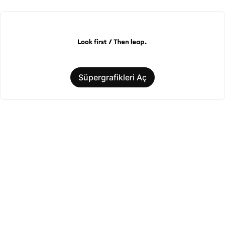
Süpergrafikleri Aç