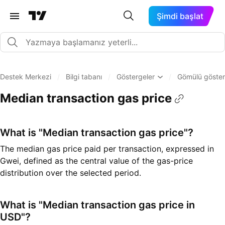
Şimdi başlat
Destek Merkezi
/
Bilgi tabanı
/
Göstergeler
/
Gömülü göster
Median transaction gas price
What is "Median transaction gas price"?
The median gas price paid per transaction, expressed in
Gwei, defined as the central value of the gas-price
distribution over the selected period.
What is "Median transaction gas price in
USD"?