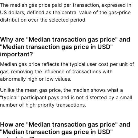
The median gas price paid per transaction, expressed in
US dollars, defined as the central value of the gas-price
distribution over the selected period.
Why are "Median transaction gas price" and
"Median transaction gas price in USD"
important?
Median gas price reflects the typical user cost per unit of
gas, removing the influence of transactions with
abnormally high or low values.
Unlike the mean gas price, the median shows what a
"typical" participant pays and is not distorted by a small
number of high-priority transactions.
How are "Median transaction gas price" and
"Median transaction gas price in USD"