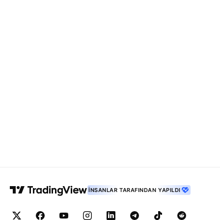
İNSANLAR TARAFINDAN YAPILDI