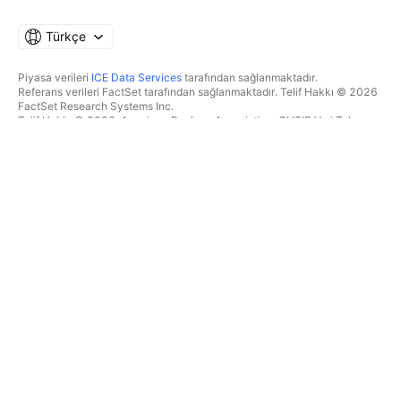
Türkçe
Piyasa verileri
ICE Data Services
tarafından sağlanmaktadır.
Referans verileri FactSet tarafından sağlanmaktadır. Telif Hakkı © 2026
FactSet Research Systems Inc.
Telif Hakkı © 2026, American Bankers Association. CUSIP Veri Tabanı
FactSet Research Systems Inc. tarafından sağlanmaktadır. Tüm hakları
saklıdır.
SEC dosyaları ve diğer belgeler
Quartr
tarafından sağlanmaktadır.
© 2026 TradingView, Inc.
BIR ÜRÜNDEN DAHA FAZLASI
ARAÇLAR & ABONELIKLER
Süpergrafikler
Özellikler
TAKIPÇI
Ücretlendirme
Piyasa verileri
Hisseler
Hediye planları
BYF
İŞLEM
Tahvil
Kripto paralar
Genel Bakış
CEX çiftleri
Aracı kurum
DEX çiftleri
Aracı kurum karşılaştırması
Pine
The Leap