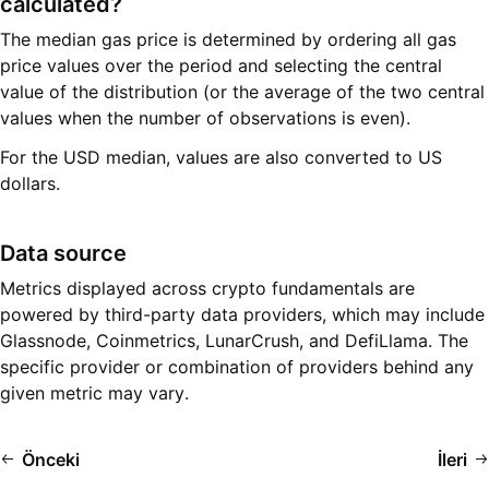
calculated?
The median gas price is determined by ordering all gas
price values over the period and selecting the central
value of the distribution (or the average of the two central
values when the number of observations is even).
For the USD median, values are also converted to US
dollars.
Data source
Metrics displayed across crypto fundamentals are
powered by third-party data providers, which may include
Glassnode, Coinmetrics, LunarCrush, and DefiLlama. The
specific provider or combination of providers behind any
given metric may vary.
Önceki
İleri