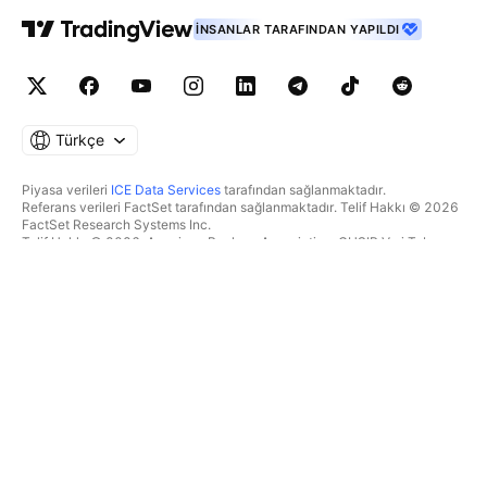
İNSANLAR TARAFINDAN YAPILDI
Türkçe
Piyasa verileri
ICE Data Services
tarafından sağlanmaktadır.
Referans verileri FactSet tarafından sağlanmaktadır. Telif Hakkı © 2026
FactSet Research Systems Inc.
Telif Hakkı © 2026, American Bankers Association. CUSIP Veri Tabanı
FactSet Research Systems Inc. tarafından sağlanmaktadır. Tüm hakları
saklıdır.
SEC dosyaları ve diğer belgeler
Quartr
tarafından sağlanmaktadır.
© 2026 TradingView, Inc.
BIR ÜRÜNDEN DAHA FAZLASI
ARAÇLAR & ABONELIKLER
Süpergrafikler
Özellikler
TAKIPÇI
Ücretlendirme
Piyasa verileri
Hisseler
Hediye planları
BYF
İŞLEM