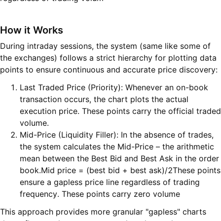
H
ow it Work
s
During intraday sessions, the system (same like some of
the exchanges) follows a strict hierarchy for plotting data
points to ensure continuous and accurate price discovery:
Last Traded Price (Priority): Whenever an on-book
transaction occurs, the chart plots the actual
execution price. These points carry the official traded
volume.
Mid-Price (Liquidity Filler): In the absence of trades,
the system calculates the Mid-Price – the arithmetic
mean between the Best Bid and Best Ask in the order
book.Mid price = (best bid + best ask)/2These points
ensure a gapless price line regardless of trading
frequency. These points carry zero volume
This approach provides more granular "gapless" charts