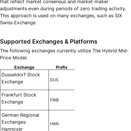
that reflect market consensus and market-maker
adjustments even during periods of zero trading activity.
This approach is used on many exchanges, such as SIX
Swiss Exchange
Supported Exchanges & Platforms
The following exchanges currently utilize The Hybrid Mid-
Price Model:
Exchange
Prefix
Dusseldorf Stock
DUS
Exchange
Frankfurt Stock
FWB
Exchange
German Regional
Exchanges:
HAN
Hannover