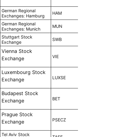
German Regional
HAM
Exchanges: Hamburg
German Regional
MUN
Exchanges: Munich
Stuttgart Stock
SWB
Exchange
Vienna Stock
VIE
Exchange
Luxembourg Stock
LUXSE
Exchange
Budapest Stock
BET
Exchange
Prague Stock
PSECZ
Exchange
Tel Aviv Stock
TASE