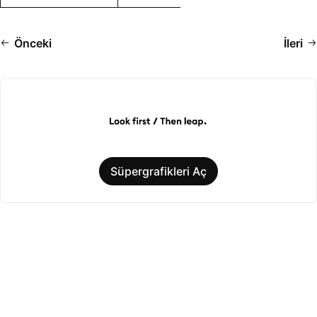
Önceki
İleri
Süpergrafikleri Aç