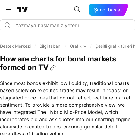
Şimdi başlat
Destek Merkezi
/
Bilgi tabanı
/
Grafik
/
Çeşitli grafik türler
How are charts for bond markets
formed on TV
Since most bonds exhibit low liquidity, traditional charts
based solely on executed trades may result in "gaps" or
stagnated price lines that do not reflect real-time market
sentiment. To provide a more comprehensive view, we
have integrated The Hybrid Mid-Price Model, which
incorporates bid and ask quotes into our charting engine
alongside executed trades, ensuring granular detail
regardless of trading volum