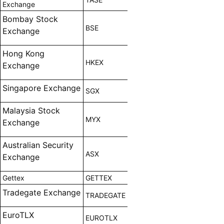
Exchange
Bombay Stock
BSE
Exchange
Hong Kong
HKEX
Exchange
Singapore Exchange
SGX
Malaysia Stock
MYX
Exchange
Australian Security
ASX
Exchange
Gettex
GETTEX
Tradegate Exchange
TRADEGATE
EuroTLX
EUROTLX