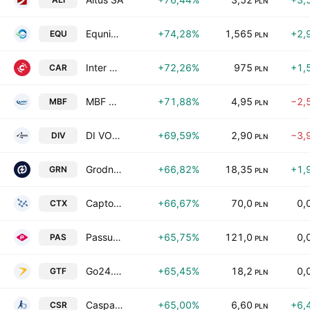
PLN
Equnico SE
+74,28%
1,565
+2,
EQU
PLN
Inter Cars S.A.
+72,26%
975
+1,
CAR
PLN
MBF Group SA
+71,88%
4,95
−2,
MBF
PLN
DI VOLIO S.A.
+69,59%
2,90
−3,
DIV
PLN
Grodno SA
+66,82%
18,35
+1,
GRN
PLN
Captor Therapeutics SA
+66,67%
70,0
0,
CTX
PLN
Passus SA
+65,75%
121,0
0,
PAS
PLN
Go24.pl SA
+65,45%
18,2
0,
GTF
PLN
Caspar Asset Management SA
+65,00%
6,60
+6,
CSR
PLN