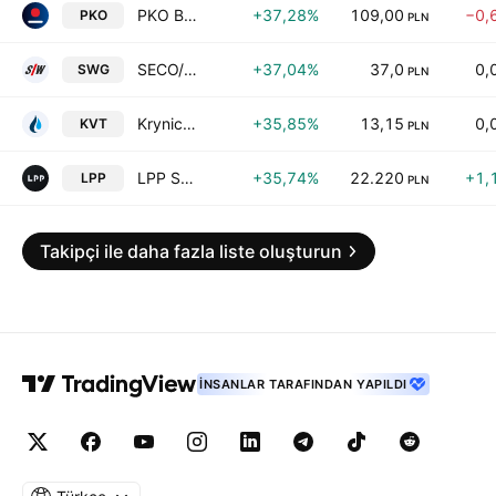
PKO Bank Polski SA
+37,28%
109,00
−0,
PKO
PLN
SECO/WARWICK S.A.
+37,04%
37,0
0,
SWG
PLN
Krynica Vitamin SA
+35,85%
13,15
0,
KVT
PLN
LPP S.A.
+35,74%
22.220
+1,
LPP
PLN
Takipçi ile daha fazla liste oluşturun
İNSANLAR TARAFINDAN YAPILDI