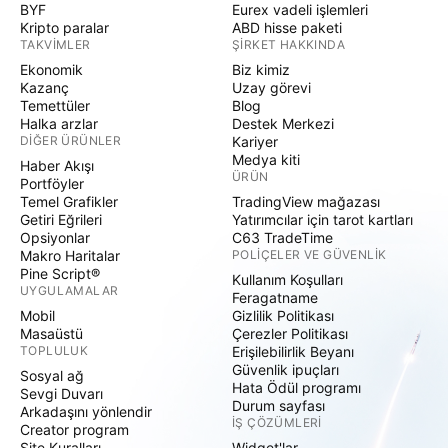
BYF
Eurex vadeli işlemleri
Kripto paralar
ABD hisse paketi
TAKVIMLER
ŞIRKET HAKKINDA
Ekonomik
Biz kimiz
Kazanç
Uzay görevi
Temettüler
Blog
Halka arzlar
Destek Merkezi
DIĞER ÜRÜNLER
Kariyer
Medya kiti
Haber Akışı
ÜRÜN
Portföyler
Temel Grafikler
TradingView mağazası
Getiri Eğrileri
Yatırımcılar için tarot kartları
Opsiyonlar
C63 TradeTime
Makro Haritalar
POLIÇELER VE GÜVENLIK
Pine Script®
Kullanım Koşulları
UYGULAMALAR
Feragatname
Mobil
Gizlilik Politikası
Masaüstü
Çerezler Politikası
TOPLULUK
Erişilebilirlik Beyanı
Güvenlik ipuçları
Sosyal ağ
Hata Ödül programı
Sevgi Duvarı
Durum sayfası
Arkadaşını yönlendir
İŞ ÇÖZÜMLERI
Creator program
Site Kuralları
Widget'lar