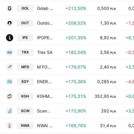
Golab SA
+212,50%
0,500
0,
GOL
PLN
Outdoorzy S.A.
+209,52%
1,30
−1,
OUT
PLN
IPOPEMA Securities S.A.
+201,35%
8,92
+6,
IPE
PLN
Trex SA
+182,54%
3,56
−0,
TRX
PLN
M FOOD S.A.
+179,07%
2,40
+2,
MFD
PLN
ENERGY S.A.
+175,36%
0,285
−4,
EGY
PLN
KGHM Polska Miedz S.A.
+175,31%
352,95
+0,
KGH
PLN
Scanway Spolka Akcyjna
+172,90%
292
+3,
SCW
PLN
NWAI Dom Maklerski S.A.
+169,76%
31,4
0,
NWA
PLN