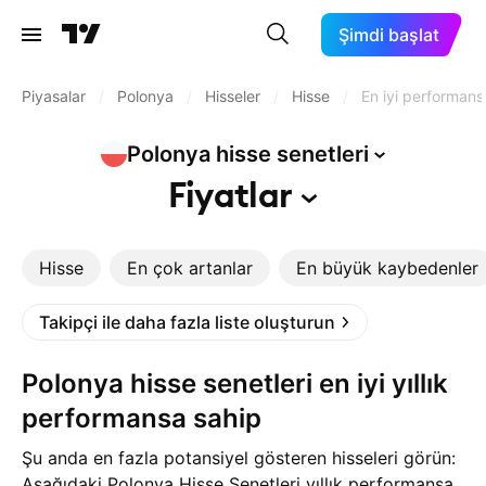
Şimdi başlat
Piyasalar
/
Polonya
/
Hisseler
/
Hisse
/
En iyi performans
Polonya hisse
senetleri
Fiyatlar
Hisse
En çok artanlar
En büyük kaybedenler
Takipçi ile daha fazla liste oluşturun
Polonya hisse senetleri en iyi yıllık
performansa sahip
Şu anda en fazla potansiyel gösteren hisseleri görün:
Aşağıdaki Polonya Hisse Senetleri yıllık performansa