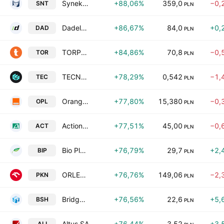
Synektik SA
+88,06%
359,0
−0,
SNT
PLN
Dadelo SA
+86,67%
84,0
+0,
DAD
PLN
TORPOL S.A.
+84,86%
70,8
−0,
TOR
PLN
TECNOVATICA S.A.
+78,29%
0,542
−1,
TEC
PLN
Orange Polska S.A.
+77,80%
15,380
−0,
OPL
PLN
Action S.A.
+77,51%
45,00
−0,
ACT
PLN
Bio Planet S.A.
+76,79%
29,7
+2,
BIP
PLN
ORLEN Spolka Akcyjna
+76,76%
149,06
−2,
PKN
PLN
Bridge Solutions Hub S.A.
+76,56%
22,6
+5,
BSH
PLN
Altus SA
+76,44%
3,52
+3,
ALI