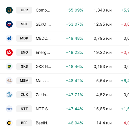
Compremum S.A.
+55,09%
1,340
+5,
CPR
PLN
SEKO S.A.
+53,07%
12,95
−3,
SEK
PLN
MEDCAMP S.A.
+49,48%
0,795
0,
MDP
PLN
Energa SA
+49,23%
19,22
−0,
ENG
PLN
GKS GieKSa Katowice SA
+48,46%
0,193
0,
GKS
PLN
Massmedica S.A.
+48,42%
5,64
+6,
MSM
PLN
Zaklady Urzadzen Kotlowych Staporkow S.A.
+47,71%
4,52
0,
ZUK
PLN
NTT System S.A.
+47,44%
15,85
+1,
NTT
PLN
BeeIN SA
+46,94%
14,4
−4,
BEE
PLN