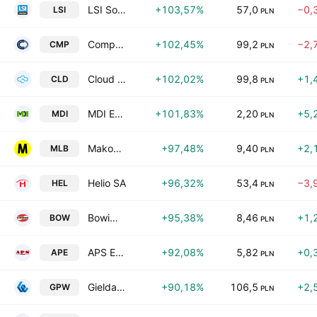
LSI Software S.A.
+103,57%
57,0
−0,
LSI
PLN
Comp S.A.
+102,45%
99,2
−2,
CMP
PLN
Cloud Technologies SA
+102,02%
99,8
+1,
CLD
PLN
MDI Energia SA
+101,83%
2,20
+5,
MDI
PLN
MakoLab S.A.
+97,48%
9,40
+2,
MLB
PLN
Helio SA
+96,32%
53,4
−3,
HEL
PLN
Bowim S.A.
+95,38%
8,46
+1,
BOW
PLN
APS Energia SA
+92,08%
5,82
+0,
APE
PLN
Gielda Papierow Wartosciowych w Warszawie S.A.
+90,18%
106,5
+2,
GPW
PLN