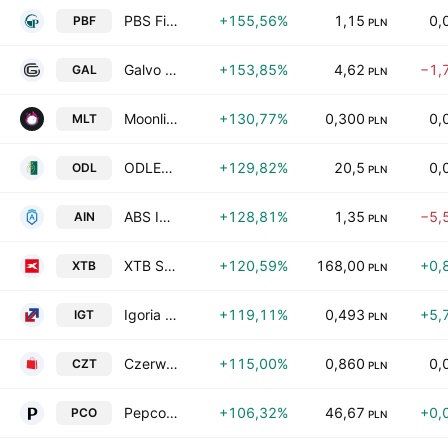
PBS Finanse S.A.
+155,56%
1,15
0,
PBF
PLN
Galvo SA
+153,85%
4,62
−1,
GAL
PLN
Moonlit S.A.
+130,77%
0,300
0,
MLT
PLN
ODLEWNIE POLSKIE S.A.
+129,82%
20,5
0,
ODL
PLN
ABS Investment Alternatywna Spolka Inwestycyjna Spolka Akcyjna
+128,81%
1,35
−5,
AIN
PLN
XTB Spolka Akcyjna
+120,59%
168,00
+0,
XTB
PLN
Igoria Trade SA
+119,11%
0,493
+5,
IGT
PLN
Czerwona Torebka SA
+115,00%
0,860
0,
CZT
PLN
Pepco Group BV
+106,32%
46,67
+0,
PCO
PLN