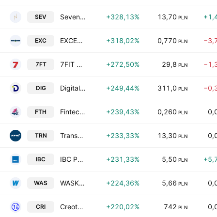
Sevenet S.A.
+328,13%
13,70
+1,
SEV
PLN
EXCELLENCE S.A
+318,02%
0,770
−3,
EXC
PLN
7FIT Spolka Akcyjna
+272,50%
29,8
−1,
7FT
PLN
Digital Network S.A
+249,44%
311,0
−0,
DIG
PLN
Fintech SA
+239,43%
0,260
0,
FTH
PLN
TransPolonia S.A.
+233,33%
13,30
0,
TRN
PLN
IBC Polska F&P SA
+231,33%
5,50
+5,
IBC
PLN
WASKO S.A.
+224,36%
5,66
0,
WAS
PLN
Creotech Instruments SA
+220,02%
742
0,
CRI
PLN