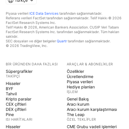
Türkçe
Piyasa verileri
ICE Data Services
tarafından sağlanmaktadır.
Referans verileri FactSet tarafından sağlanmaktadır. Telif Hakkı © 2026
FactSet Research Systems Inc.
Telif Hakkı © 2026, American Bankers Association. CUSIP Veri Tabanı
FactSet Research Systems Inc. tarafından sağlanmaktadır. Tüm hakları
saklıdır.
SEC dosyaları ve diğer belgeler
Quartr
tarafından sağlanmaktadır.
© 2026 TradingView, Inc.
BIR ÜRÜNDEN DAHA FAZLASI
ARAÇLAR & ABONELIKLER
Süpergrafikler
Özellikler
TAKIPÇI
Ücretlendirme
Piyasa verileri
Hisseler
Hediye planları
BYF
İŞLEM
Tahvil
Kripto paralar
Genel Bakış
CEX çiftleri
Aracı kurum
DEX çiftleri
Aracı kurum karşılaştırması
Pine
The Leap
ISI HARITALARI
ÖZEL TEKLIFLER
Hisseler
CME Grubu vadeli işlemleri