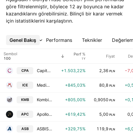
göre filtrelenmiştir, böylece 12 ay boyunca ne kadar
kazandıklarını görebilirsiniz. Bilinçli bir karar vermek
için istatistiklerini karşılaştırın.
Genel Bakış
Daha Fazla
Performans
Teknikler
Değerle
Sembol
Perf %
Fiyat
De
1Y
Capital Partners S.A.
+1.503,22%
2,36
−7,
CPA
PLN
MediNice SA
+845,03%
80,8
+0,
ICE
PLN
Kombinat Konopny SA
+805,00%
0,9050
+0,
KMB
PLN
Apollo Capital S.A.
+619,42%
5,00
0,
APC
PLN
ASBISc Enterprises Plc
+329,75%
119,9
+6,
ASB
PLN