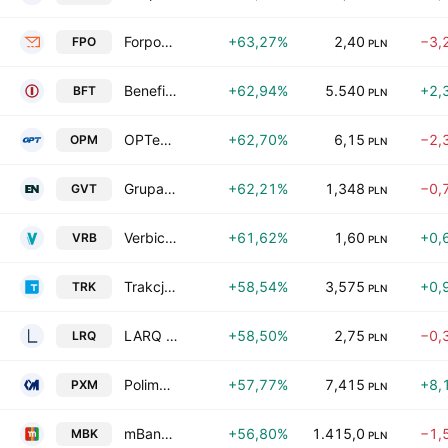
Forposta SA
+63,27%
2,40
−3,
FPO
PLN
Benefit Systems S.A.
+62,94%
5.540
+2,
BFT
PLN
OPTeam S.A.
+62,70%
6,15
−2,
OPM
PLN
Grupa Virtus S.A.
+62,21%
1,348
−0,
GVT
PLN
Verbicom SA
+61,62%
1,60
+0,
VRB
PLN
Trakcja SA
+58,54%
3,575
+0,
TRK
PLN
LARQ S.A.
+58,50%
2,75
−0,
LRQ
PLN
Polimex - Mostostal SA
+57,77%
7,415
+8,
PXM
PLN
mBank SA
+56,80%
1.415,0
−1,
MBK
PLN