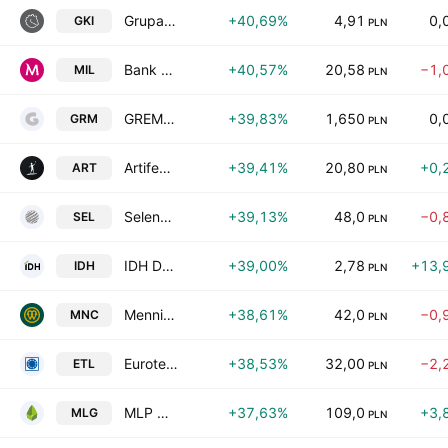
Grupa Kapitalowa IMMOBILE S.A.
+40,69%
4,91
0,
GKI
PLN
Bank Millennium SA
+40,57%
20,58
−1,
MIL
PLN
GREMPCO S.A
+39,83%
1,650
0,
GRM
PLN
Artifex Mundi SA
+39,41%
20,80
+0,
ART
PLN
Selena FM S.A.
+39,13%
48,0
−0,
SEL
PLN
IDH DEVELOPMENT S.A.
+39,00%
2,78
+13,
IDH
PLN
Mennica Polska S.A.
+38,61%
42,0
−0,
MNC
PLN
Eurotel S.A.
+38,53%
32,00
−2,
ETL
PLN
MLP Group SA
+37,63%
109,0
+3,
MLG
PLN