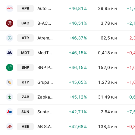
Auto Partner SA
+46,81%
29,95
+1,
APR
PLN
B-ACT SA
+46,51%
3,78
+2,
BAC
PLN
Atrem S.A.
+46,37%
62,5
−2,
ATR
PLN
MedTech Solutions S.A.
+46,15%
0,418
−0,
MDT
PLN
BNP Paribas Bank Polska Spolka Akcyjna
+46,15%
152,0
−1,
BNP
PLN
Grupa Kety SA
+45,65%
1.273
−1,
KTY
PLN
Zabka Group S.A.
+45,12%
31,49
+0,
ZAB
PLN
Suntech S.A.
+42,71%
2,84
+7,
SUN
PLN
AB S.A.
+42,68%
138,4
−0,
ABE
PLN