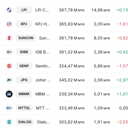
LPI Capital Bhd
367,78 M
14,98
+0,1
LPI
MYR
MYR
KPJ Healthcare Bhd.
365,93 M
3,05
−1,6
KPJ
MYR
MYR
Sunway Construction Group Bhd.
361,78 M
8,05
−0,6
SUNCON
MYR
MYR
IGB Bhd.
361,02 M
2,38
+0,4
IGBB
MYR
MYR
Genting Plantations Bhd.
354,47 M
5,66
−1,5
GENP
MYR
MYR
Johor Plantations Group Bhd
345,02 M
2,08
+2,9
JPG
MYR
MYR
MBM Resources Bhd.
339,34 M
5,01
+1,0
MBMR
MYR
MYR
MTT Shipping & Logistics Bhd.
323,46 M
1,09
0,0
MTTSL
MYR
MYR
Dialog Group Bhd.
303,82 M
1,91
−2,5
DIALOG
MYR
MYR