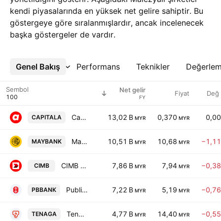
kendi piyasalarında en yüksek net gelire sahiptir. Bu
göstergeye göre sıralanmışlardır, ancak incelenecek
başka göstergeler de vardır.
Genel Bakış
Daha Fazla
Performans
Teknikler
Değerle
Sembol
Net gelir
Fiyat
Değ
FY
Capital A Berhad
13,02 B
0,370
0,0
CAPITALA
MYR
MYR
Malayan Banking Bhd.
10,51 B
10,68
−1,1
MAYBANK
MYR
MYR
CIMB Group Holdings Bhd
7,86 B
7,94
−0,3
CIMB
MYR
MYR
Public Bank Bhd
7,22 B
5,19
−0,7
PBBANK
MYR
MYR
Tenaga Nasional Bhd
4,77 B
14,40
−0,5
TENAGA
MYR
MYR