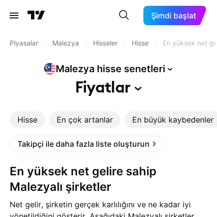
Şimdi başlat
Piyasalar
/
Malezya
/
Hisseler
/
Hisse
/
En yüksek net gel
Malezya hisse
senetleri
Fiyatlar
Hisse
En çok artanlar
En büyük kaybedenler
Takipçi ile daha fazla liste oluşturun
En yüksek net gelire sahip
Malezyalı şirketler
Net gelir, şirketin gerçek karlılığını ve ne kadar iyi
yönetildiğini gösterir. Aşağıdaki Malezyalı şirketler