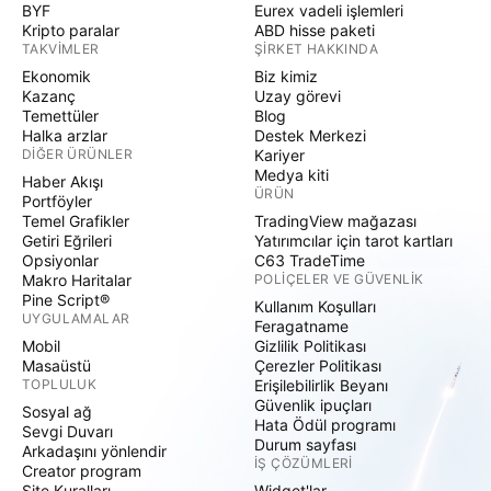
BYF
Eurex vadeli işlemleri
Kripto paralar
ABD hisse paketi
TAKVIMLER
ŞIRKET HAKKINDA
Ekonomik
Biz kimiz
Kazanç
Uzay görevi
Temettüler
Blog
Halka arzlar
Destek Merkezi
DIĞER ÜRÜNLER
Kariyer
Medya kiti
Haber Akışı
ÜRÜN
Portföyler
Temel Grafikler
TradingView mağazası
Getiri Eğrileri
Yatırımcılar için tarot kartları
Opsiyonlar
C63 TradeTime
Makro Haritalar
POLIÇELER VE GÜVENLIK
Pine Script®
Kullanım Koşulları
UYGULAMALAR
Feragatname
Mobil
Gizlilik Politikası
Masaüstü
Çerezler Politikası
TOPLULUK
Erişilebilirlik Beyanı
Güvenlik ipuçları
Sosyal ağ
Hata Ödül programı
Sevgi Duvarı
Durum sayfası
Arkadaşını yönlendir
İŞ ÇÖZÜMLERI
Creator program
Site Kuralları
Widget'lar