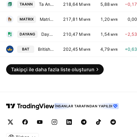
Ta Ann Holdings Bhd.
218,64 M
5,88
−0,1
TAANN
MYR
MYR
Matrix Concepts Holdings Bhd.
217,81 M
1,20
0,0
MATRIX
MYR
MYR
Dayang Enterprise Holdings Bhd.
210,47 M
1,54
−2,5
DAYANG
MYR
MYR
British American Tobacco Malaysia Bhd.
202,45 M
4,79
+0,6
BAT
MYR
MYR
Takipçi ile daha fazla liste oluşturun
İNSANLAR TARAFINDAN YAPILDI