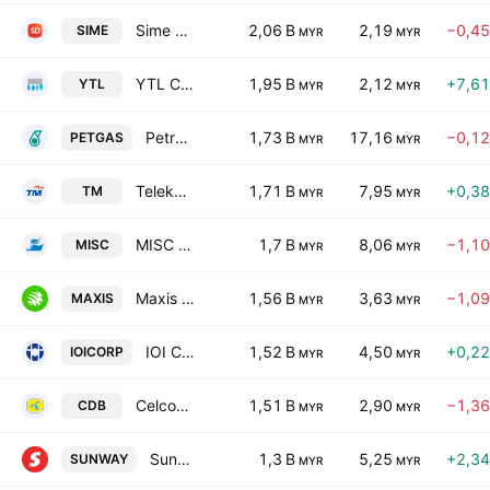
Sime Darby Bhd.
2,06 B
2,19
−0,4
SIME
MYR
MYR
YTL Corp Bhd.
1,95 B
2,12
+7,6
YTL
MYR
MYR
Petronas Gas Bhd.
1,73 B
17,16
−0,1
PETGAS
MYR
MYR
Telekom Malaysia Bhd.
1,71 B
7,95
+0,3
TM
MYR
MYR
MISC Bhd
1,7 B
8,06
−1,1
MISC
MYR
MYR
Maxis Bhd.
1,56 B
3,63
−1,0
MAXIS
MYR
MYR
IOI Corporation Berhad
1,52 B
4,50
+0,2
IOICORP
MYR
MYR
CelcomDigi Berhad
1,51 B
2,90
−1,3
CDB
MYR
MYR
Sunway Bhd.
1,3 B
5,25
+2,3
SUNWAY
MYR
MYR