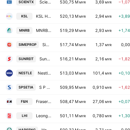
Scientex Bhd.
530,75 M
3,69
−1,0
SCIENTX
MYR
MYR
KSL Holdings Bhd.
520,13 M
2,94
+3,8
KSL
MYR
MYR
MNRB Holdings Bhd.
519,29 M
2,93
+1,7
MNRB
MYR
MYR
Sime Darby Property Bhd.
517,74 M
1,37
0,0
SIMEPROP
MYR
MYR
Sunway Real Estate Investment Trust
516,21 M
2,16
−1,8
SUNREIT
MYR
MYR
Nestle (Malaysia) Bhd.
513,03 M
101,4
+0,1
NESTLE
MYR
MYR
S P Setia Bhd.
509,95 M
0,910
−1,6
SPSETIA
MYR
MYR
Fraser & Neave Holdings Bhd.
508,47 M
27,06
+0,0
F&N
MYR
MYR
Leong Hup International Bhd.
501,11 M
0,780
+1,3
LHI
MYR
MYR
Hap Seng Consolidated Bhd.
500,32 M
2,71
0,0
HAPSENG