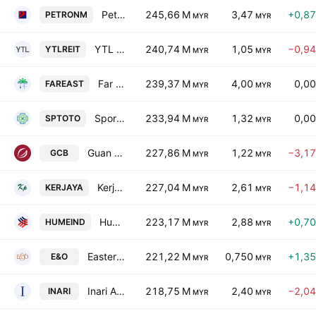
Petron Malaysia Refining & Marketing Bhd.
245,66 M
3,47
+0,8
PETRONM
MYR
MYR
YTL Hospitality REIT
240,74 M
1,05
−0,9
YTLREIT
MYR
MYR
Far East Holdings Bhd.
239,37 M
4,00
0,0
FAREAST
MYR
MYR
Sports Toto Berhad
233,94 M
1,32
0,0
SPTOTO
MYR
MYR
Guan Chong Bhd.
227,86 M
1,22
−3,1
GCB
MYR
MYR
Kerjaya Prospek Group Berhad
227,04 M
2,61
−1,1
KERJAYA
MYR
MYR
Hume Cement Industries Berhad
223,17 M
2,88
+0,7
HUMEIND
MYR
MYR
Eastern & Oriental Bhd.
221,22 M
0,750
+1,3
E&O
MYR
MYR
Inari Amertron Berhad
218,75 M
2,40
−2,0
INARI
MYR
MYR