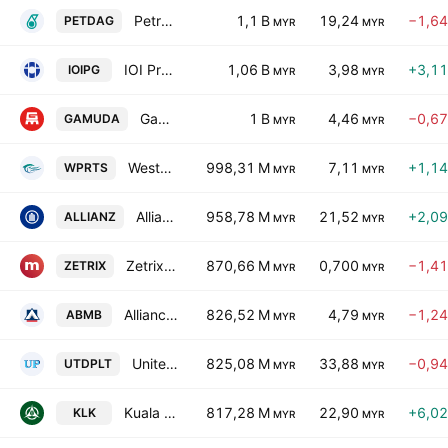
Petronas Dagangan Bhd.
1,1 B
19,24
−1,6
PETDAG
MYR
MYR
IOI Properties Group Bhd.
1,06 B
3,98
+3,1
IOIPG
MYR
MYR
Gamuda Bhd.
1 B
4,46
−0,6
GAMUDA
MYR
MYR
Westports Holdings Bhd.
998,31 M
7,11
+1,1
WPRTS
MYR
MYR
Allianz Malaysia Bhd.
958,78 M
21,52
+2,0
ALLIANZ
MYR
MYR
Zetrix AI Bhd
870,66 M
0,700
−1,4
ZETRIX
MYR
MYR
Alliance Bank Malaysia Bhd.
826,52 M
4,79
−1,2
ABMB
MYR
MYR
United Plantations Bhd.
825,08 M
33,88
−0,9
UTDPLT
MYR
MYR
Kuala Lumpur Kepong Bhd.
817,28 M
22,90
+6,0
KLK
MYR
MYR