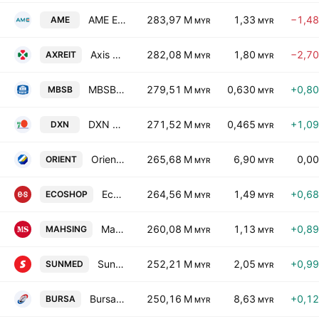
AME Elite Consortium Berhad
283,97 M
1,33
−1,4
AME
MYR
MYR
Axis Real Estate Investment Trust
282,08 M
1,80
−2,7
AXREIT
MYR
MYR
MBSB Bhd
279,51 M
0,630
+0,8
MBSB
MYR
MYR
DXN Holdings Bhd
271,52 M
0,465
+1,0
DXN
MYR
MYR
Oriental Holdings Bhd.
265,68 M
6,90
0,0
ORIENT
MYR
MYR
Eco-Shop Marketing Berhad
264,56 M
1,49
+0,6
ECOSHOP
MYR
MYR
Mah Sing Group Bhd.
260,08 M
1,13
+0,8
MAHSING
MYR
MYR
Sunway Healthcare Holdings Berhad
252,21 M
2,05
+0,9
SUNMED
MYR
MYR
Bursa Malaysia Bhd.
250,16 M
8,63
+0,1
BURSA
MYR
MYR