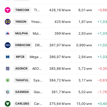
TIME dotCom Bhd.
428,16 M
6,01
−0,6
TIMECOM
MYR
MYR
Yinson Holdings Bhd.
425 M
1,97
+1,0
YINSON
MYR
MYR
Mulpha International Bhd.
399 M
2,93
+1,0
MULPHA
MYR
MYR
DRB-Hicom Bhd.
397,97 M
0,990
+1,0
DRBHCOM
MYR
MYR
Mega First Corp. Bhd.
386,97 M
2,94
+1,0
MFCB
MYR
MYR
AEON Credit Service (M) Bhd.
385,88 M
5,72
−0,3
AEONCR
MYR
MYR
Syarikat Takaful Malaysia Keluarga Bhd.
384,72 M
3,17
−0,6
TAKAFUL
MYR
MYR
Gas Malaysia Bhd.
381,7 M
5,02
−1,7
GASMSIA
MYR
MYR
Carlsberg Brewery Malaysia Bhd.
375,64 M
15,00
+0,4
CARLSBG
MYR
MYR