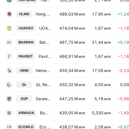
MYR
MYR
Hong Leong Industries Bhd.
486,03 M
17,90
+1,2
HLIND
MYR
MYR
UOA Development Bhd.
474,04 M
1,67
−1,1
UOADEV
MYR
MYR
Batu Kawan Bhd.
467,75 M
21,44
+0,1
BKAWAN
MYR
MYR
Pavilion Real Estate Investment Trust
466,91 M
1,67
−1,1
PAVREIT
MYR
MYR
Heineken Malaysia Bhd.
459,34 M
17,06
−0,2
HEIM
MYR
MYR
QL Resources Bhd.
450,32 M
4,00
0,0
QL
MYR
MYR
Sarawak Oil Palms Bhd.
447,25 M
5,18
−0,9
SOP
MYR
MYR
Bumi Armada Bhd.
439,05 M
0,330
−1,4
ARMADA
MYR
MYR
Eco World Development Group Bhd.
438,07 M
2,08
+0,9
ECOWLD
MYR
MYR