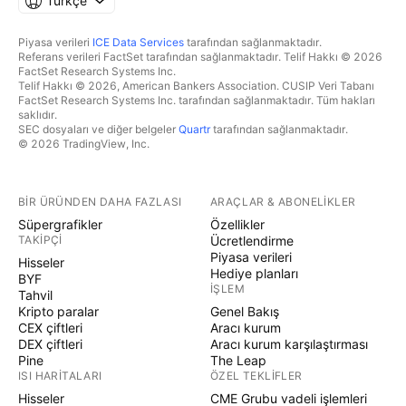
Türkçe
Piyasa verileri
ICE Data Services
tarafından sağlanmaktadır.
Referans verileri FactSet tarafından sağlanmaktadır. Telif Hakkı © 2026
FactSet Research Systems Inc.
Telif Hakkı © 2026, American Bankers Association. CUSIP Veri Tabanı
FactSet Research Systems Inc. tarafından sağlanmaktadır. Tüm hakları
saklıdır.
SEC dosyaları ve diğer belgeler
Quartr
tarafından sağlanmaktadır.
© 2026 TradingView, Inc.
BIR ÜRÜNDEN DAHA FAZLASI
ARAÇLAR & ABONELIKLER
Süpergrafikler
Özellikler
TAKIPÇI
Ücretlendirme
Piyasa verileri
Hisseler
Hediye planları
BYF
İŞLEM
Tahvil
Kripto paralar
Genel Bakış
CEX çiftleri
Aracı kurum
DEX çiftleri
Aracı kurum karşılaştırması
Pine
The Leap
ISI HARITALARI
ÖZEL TEKLIFLER
Hisseler
CME Grubu vadeli işlemleri