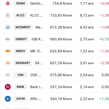
Genting Malaysia Bhd.
754,8 M
1,71
−0,5
GENM
MYR
MYR
KLCC Property Holdings Bhd.
733,83 M
8,72
−1,3
KLCC
MYR
MYR
Malayan Cement Bhd
672,38 M
6,42
−1,6
MCEMENT
MYR
MYR
IGB Real Estate Investment Trust
660,49 M
2,75
+0,7
IGBREIT
MYR
MYR
MR. D.I.Y. Group (M) Bhd.
632,69 M
1,52
−1,3
MRDIY
MYR
MYR
99 Speed Mart Retail Holdings Bhd
607,28 M
3,61
−0,2
99SMART
MYR
MYR
OSK Holdings Bhd.
575,96 M
2,04
0,0
OSK
MYR
MYR
Bank Islam Malaysia Bhd.
557,24 M
2,14
0,0
BIMB
MYR
MYR
Affin Bank Bhd.
540,19 M
2,25
+1,3
AFFIN
MYR
MYR