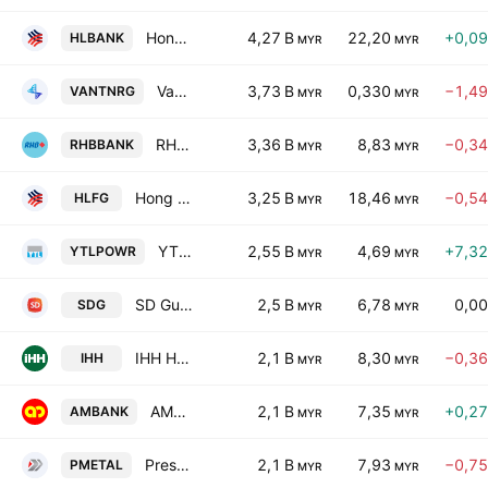
Hong Leong Bank Bhd
4,27 B
22,20
+0,0
HLBANK
MYR
MYR
Vantris Energy Bhd
3,73 B
0,330
−1,4
VANTNRG
MYR
MYR
RHB Bank Bhd.
3,36 B
8,83
−0,3
RHBBANK
MYR
MYR
Hong Leong Financial Group Bhd.
3,25 B
18,46
−0,5
HLFG
MYR
MYR
YTL Power International Bhd.
2,55 B
4,69
+7,3
YTLPOWR
MYR
MYR
SD Guthrie Bhd
2,5 B
6,78
0,0
SDG
MYR
MYR
IHH Healthcare Bhd.
2,1 B
8,30
−0,3
IHH
MYR
MYR
AMMB Holdings Bhd.
2,1 B
7,35
+0,2
AMBANK
MYR
MYR
Press Metal Aluminium Holdings Berhad
2,1 B
7,93
−0,7
PMETAL
MYR
MYR